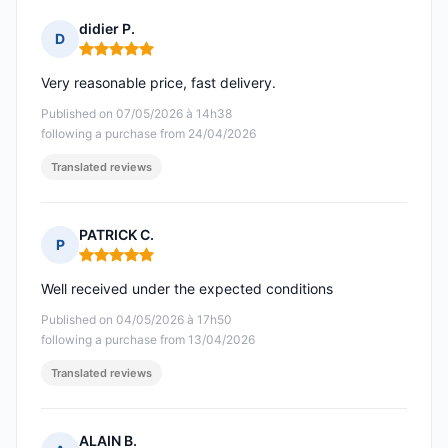
didier P.
D
Rating: 5 out of 5
Very reasonable price, fast delivery.
Published on 07/05/2026 à 14h38
following a purchase from 24/04/2026
Translated reviews
PATRICK C.
P
Rating: 5 out of 5
Well received under the expected conditions
Published on 04/05/2026 à 17h50
following a purchase from 13/04/2026
Translated reviews
ALAIN B.