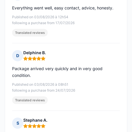
Rating: 5 out of 5
Everything went well, easy contact, advice, honesty.
Published on 03/08/2026 à 12h54
following a purchase from 17/07/2026
Translated reviews
Delphine B.
D
Rating: 5 out of 5
Package arrived very quickly and in very good
condition.
Published on 03/08/2026 à 08h51
following a purchase from 24/07/2026
Translated reviews
Stephane A.
S
Rating: 5 out of 5