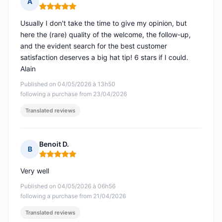
A
Rating: 5 out of 5
Usually I don't take the time to give my opinion, but
here the (rare) quality of the welcome, the follow-up,
and the evident search for the best customer
satisfaction deserves a big hat tip! 6 stars if I could.
Alain
Published on 04/05/2026 à 13h50
following a purchase from 23/04/2026
Translated reviews
Benoit D.
B
Rating: 5 out of 5
Very well
Published on 04/05/2026 à 06h56
following a purchase from 21/04/2026
Translated reviews