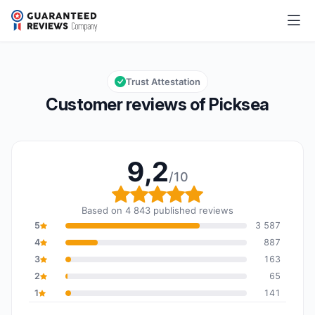
Picksea
9,2/10
Overall rating: 9,2 out of 10
Trust Attestation
Customer reviews of Picksea
9,2
/10
Overall rating: 9,2 out o
Based on 4 843 published reviews
5
3 587
4
887
3
163
2
65
1
141