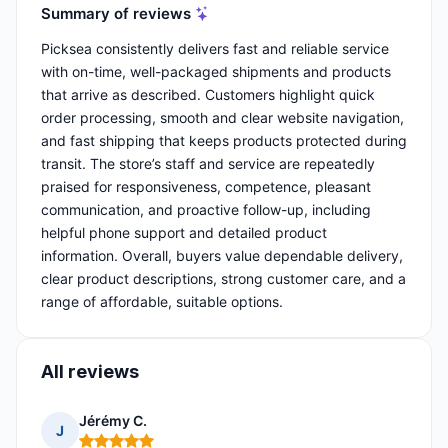
Summary of reviews
Picksea consistently delivers fast and reliable service
with on-time, well-packaged shipments and products
that arrive as described. Customers highlight quick
order processing, smooth and clear website navigation,
and fast shipping that keeps products protected during
transit. The store’s staff and service are repeatedly
praised for responsiveness, competence, pleasant
communication, and proactive follow-up, including
helpful phone support and detailed product
information. Overall, buyers value dependable delivery,
clear product descriptions, strong customer care, and a
range of affordable, suitable options.
All reviews
Jérémy C.
J