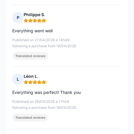
Philippe S.
P
Rating: 5 out of 5
Everything went well
Published on 27/04/2026 à 14h49
following a purchase from 16/04/2026
Translated reviews
Léon L.
L
Rating: 5 out of 5
Everything was perfect! Thank you
Published on 26/04/2026 à 17h08
following a purchase from 16/04/2026
Translated reviews