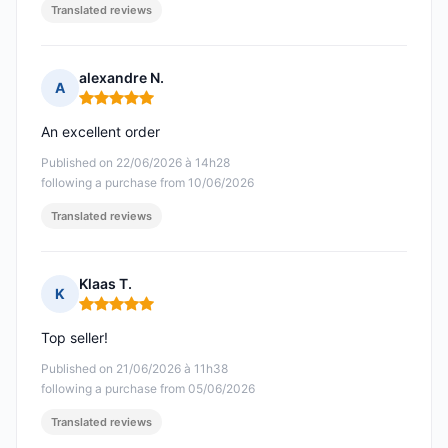
Translated reviews
alexandre N.
A
Rating: 5 out of 5
An excellent order
Published on 22/06/2026 à 14h28
following a purchase from 10/06/2026
Translated reviews
Klaas T.
K
Rating: 5 out of 5
Top seller!
Published on 21/06/2026 à 11h38
following a purchase from 05/06/2026
Translated reviews