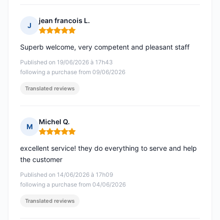
jean francois L.
J
Rating: 5 out of 5
Superb welcome, very competent and pleasant staff
Published on 19/06/2026 à 17h43
following a purchase from 09/06/2026
Translated reviews
Michel Q.
M
Rating: 5 out of 5
excellent service! they do everything to serve and help
the customer
Published on 14/06/2026 à 17h09
following a purchase from 04/06/2026
Translated reviews