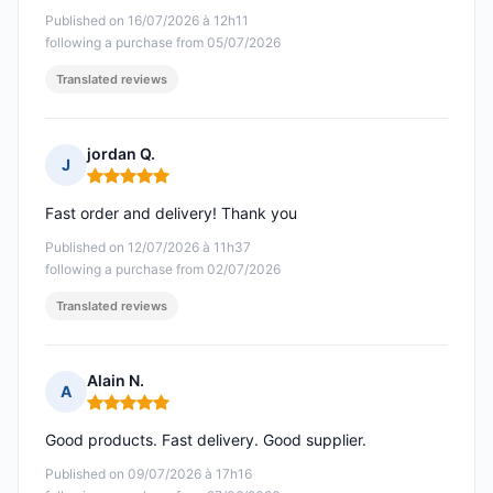
Published on 16/07/2026 à 12h11
following a purchase from 05/07/2026
Translated reviews
jordan Q.
J
Rating: 5 out of 5
Fast order and delivery! Thank you
Published on 12/07/2026 à 11h37
following a purchase from 02/07/2026
Translated reviews
Alain N.
A
Rating: 5 out of 5
Good products. Fast delivery. Good supplier.
Published on 09/07/2026 à 17h16