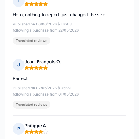
T
Rating: 5 out of 5
Hello, nothing to report, just changed the size.
Published on 06/06/2026 à 16h08
following a purchase from 22/05/2026
Translated reviews
Jean-François O.
J
Rating: 5 out of 5
Perfect
Published on 02/06/2026 à 06h51
following a purchase from 01/05/2026
Translated reviews
Philippe A.
P
Rating: 4 out of 5