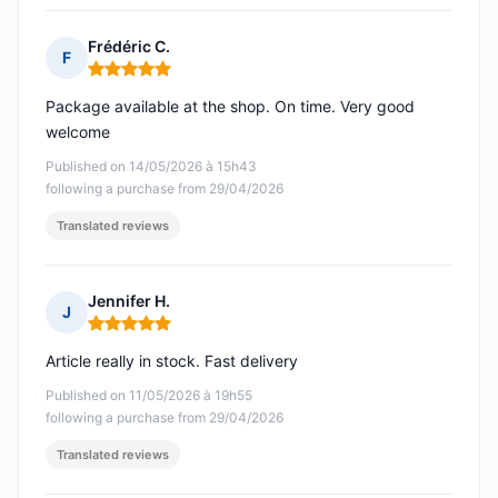
Frédéric C.
F
Rating: 5 out of 5
Package available at the shop. On time. Very good
welcome
Published on 14/05/2026 à 15h43
following a purchase from 29/04/2026
Translated reviews
Jennifer H.
J
Rating: 5 out of 5
Article really in stock. Fast delivery
Published on 11/05/2026 à 19h55
following a purchase from 29/04/2026
Translated reviews