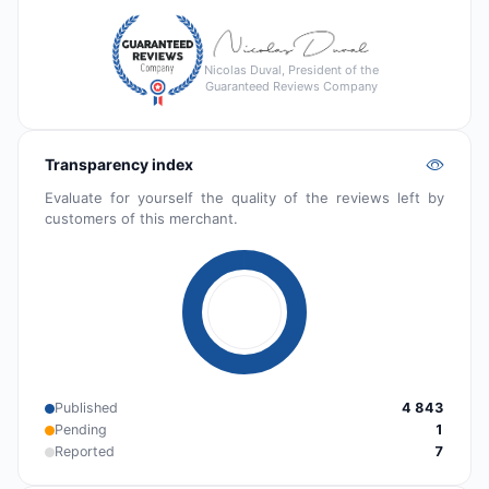
Nicolas Duval, President of the
Guaranteed Reviews Company
Transparency index
Evaluate for yourself the quality of the reviews left by
customers of this merchant.
Published
4 843
Pending
1
Reported
7