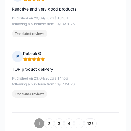
Rating: 5 out of 5
Reactive and very good products
Published on 23/04/2026 à 16h09
following a purchase from 10/04/2026
Translated reviews
Patrick G.
P
Rating: 5 out of 5
TOP product delivery
Published on 23/04/2026 à 14h56
following a purchase from 10/04/2026
Translated reviews
1
2
3
4
…
122