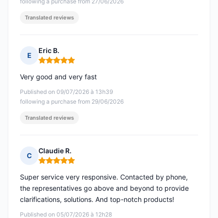
following a purchase from 27/06/2026
Translated reviews
Eric B.
E
Rating: 5 out of 5
Very good and very fast
Published on 09/07/2026 à 13h39
following a purchase from 29/06/2026
Translated reviews
Claudie R.
C
Rating: 5 out of 5
Super service very responsive. Contacted by phone,
the representatives go above and beyond to provide
clarifications, solutions. And top-notch products!
Published on 05/07/2026 à 12h28