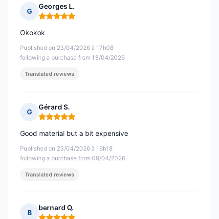
Georges L.
G
Rating: 5 out of 5
Okokok
Published on 23/04/2026 à 17h08
following a purchase from 13/04/2026
Translated reviews
Gérard S.
G
Rating: 5 out of 5
Good material but a bit expensive
Published on 23/04/2026 à 16h18
following a purchase from 09/04/2026
Translated reviews
bernard Q.
B