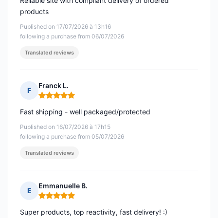
Reliable site with compliant delivery of ordered
products
Published on 17/07/2026 à 13h16
following a purchase from 06/07/2026
Translated reviews
Franck L.
F
Rating: 5 out of 5
Fast shipping - well packaged/protected
Published on 16/07/2026 à 17h15
following a purchase from 05/07/2026
Translated reviews
Emmanuelle B.
E
Rating: 5 out of 5
Super products, top reactivity, fast delivery! :)