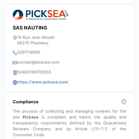
SAS NAUTING
16 Rue Jean Moulin
56270 Ploemeur
0297118095
contact@picksea.com
50483766700055
https://www.picksea.com/
Compliance
The process of collecting and managing reviews for the
site
Picksea
is compliant and meets the quality and
transparency requirements defined by the Guaranteed
Reviews Company and by Article L111-7-2 of the
Consumer Code.