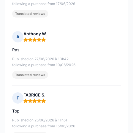
following a purchase from 17/06/2026
Translated reviews
Anthony W.
A
Rating: 5 out of 5
Ras
Published on 27/06/2026 à 13h42
following a purchase from 10/06/2026
Translated reviews
FABRICE S.
F
Rating: 5 out of 5
Top
Published on 25/06/2026 à 11h51
following a purchase from 15/06/2026