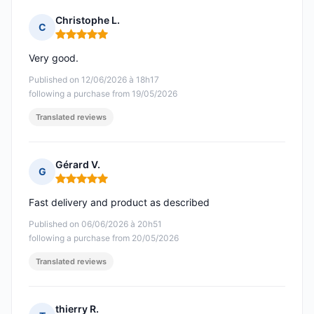
Christophe L.
C
Rating: 5 out of 5
Very good.
Published on 12/06/2026 à 18h17
following a purchase from 19/05/2026
Translated reviews
Gérard V.
G
Rating: 5 out of 5
Fast delivery and product as described
Published on 06/06/2026 à 20h51
following a purchase from 20/05/2026
Translated reviews
thierry R.