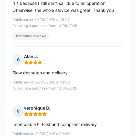
4 * because I still can't sail due to an operation.
Otherwise, the whole service was great. Thank you
Published on 01/06/2026 à 12h07
following a purchase from 10/05/2026
Translated reviews
Alan J.
A
Rating: 4 out of 5
Slow despatch and delivery
Published on 29/05/2026 à 15h00
following a purchase from 13/05/2026
veronique B.
V
Rating: 5 out of 5
Impeccable !!! Fast and compliant delivery
Published on 29/05/2026 à 09h30