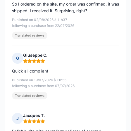
So I ordered on the site, my order was confirmed, it was
shipped, I received it. Surprising, right?
Published on 02/08/2026 à 11h37
following a purchase from 22/07/2026
Translated reviews
Giuseppe C.
G
Rating: 5 out of 5
Quick all compliant
Published on 19/07/2026 à 11h55
following a purchase from 07/07/2026
Translated reviews
Jacques T.
J
Rating: 5 out of 5