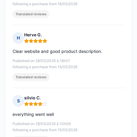
following a purchase from 18/05/2026
Translated reviews
Herve G.
H
Rating: 5 out of 5
Clear website and good product description.
Published on 28/05/2026 à 16h01
following a purchase from 15/05/2026
Translated reviews
silvio C.
S
Rating: 4 out of 5
everything went well
Published on 28/05/2026 à 10h06
following a purchase from 15/05/2026