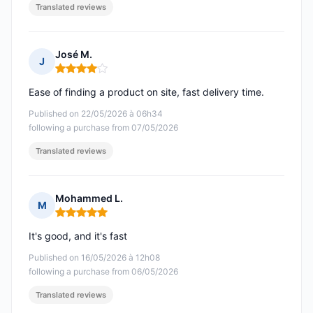
Translated reviews
José M.
J
Rating: 4 out of 5
Ease of finding a product on site, fast delivery time.
Published on 22/05/2026 à 06h34
following a purchase from 07/05/2026
Translated reviews
Mohammed L.
M
Rating: 5 out of 5
It's good, and it's fast
Published on 16/05/2026 à 12h08
following a purchase from 06/05/2026
Translated reviews