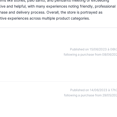
 items like stones, palo santo, and pendants meeting or exceeding
ive and helpful, with many experiences noting friendly, professional
se and delivery process. Overall, the store is portrayed as
ive experiences across multiple product categories.
Published on 15/06/2023 à 06h
following a purchase from 08/06/20
Published on 14/06/2023 à 17h
following a purchase from 29/05/20