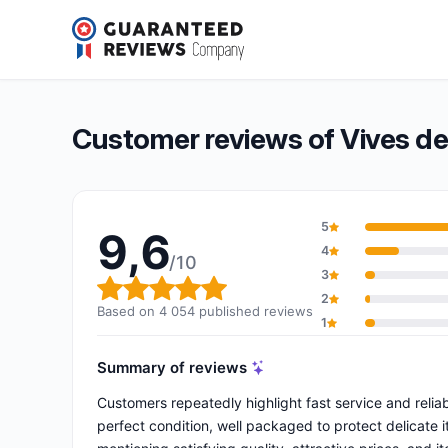
Vives de la Cortada
9,6/10
(4 054 reviews)
Overall rating: 9,6 out of 10
Customer reviews of Vives de
5
9,6
4
/10
3
Overall rating: 9,6 out of 10
2
Based on 4 054 published reviews
1
Summary of reviews
Customers repeatedly highlight fast service and reliabi
perfect condition, well packaged to protect delicate 