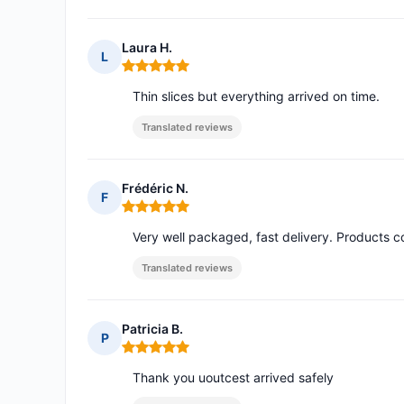
Laura H.
L
Rating: 5 out of 5
Thin slices but everything arrived on time.
Translated reviews
Frédéric N.
F
Rating: 5 out of 5
Very well packaged, fast delivery. Products c
Translated reviews
Patricia B.
P
Rating: 5 out of 5
Thank you uoutcest arrived safely