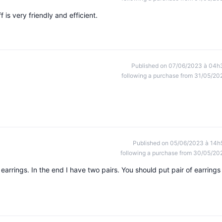
is very friendly and efficient.
Published on 07/06/2023 à 04h
following a purchase from 31/05/20
Published on 05/06/2023 à 14h
following a purchase from 30/05/20
arrings. In the end I have two pairs. You should put pair of earrings