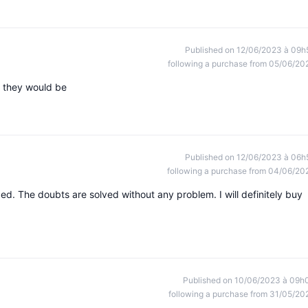
Published on 12/06/2023 à 09h
following a purchase from 05/06/20
t they would be
Published on 12/06/2023 à 06h
following a purchase from 04/06/20
ed. The doubts are solved without any problem. I will definitely buy
Published on 10/06/2023 à 09h
following a purchase from 31/05/20