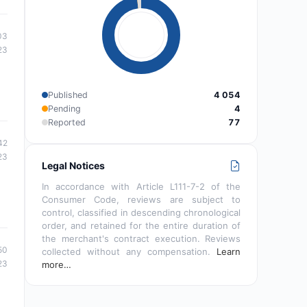
03
23
Published
4 054
Pending
4
Reported
77
42
23
Legal Notices
In accordance with Article L111-7-2 of the
Consumer Code, reviews are subject to
control, classified in descending chronological
order, and retained for the entire duration of
the merchant's contract execution. Reviews
50
collected without any compensation.
Learn
23
more…