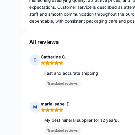
mentioning satisfying quality, attractive prices, and
expectations. Customer service is described as attent
staff and smooth communication throughout the purcha
dependable, with consistent packaging care and posit
All reviews
Catherine C.
C
Rating: 5 out of 5
Fast and accurate shipping
Translated reviews
maria isabel D.
M
Rating: 5 out of 5
My best mineral supplier for 12 years .
Translated reviews