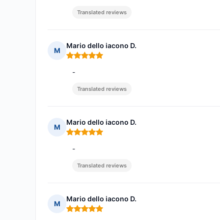
Translated reviews
Mario dello iacono D.
M
Rating: 5 out of 5
-
Translated reviews
Mario dello iacono D.
M
Rating: 5 out of 5
-
Translated reviews
Mario dello iacono D.
M
Rating: 5 out of 5