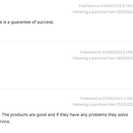
Published on 04/06/2023 à 13h
following a purchase from 29/05/20
re is a guarantee of success.
Published on 01/06/2023 à 15h
following a purchase from 26/05/20
Published on 01/06/2023 à 15h
following a purchase from 25/05/20
. The products are good and if they have any problems they solve
rvice.