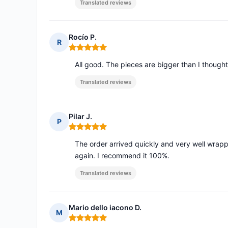
Translated reviews
Rocío P.
R
Rating: 5 out of 5
All good. The pieces are bigger than I though
Translated reviews
Pilar J.
P
Rating: 5 out of 5
The order arrived quickly and very well wrapp
again. I recommend it 100%.
Translated reviews
Mario dello iacono D.
M
Rating: 5 out of 5