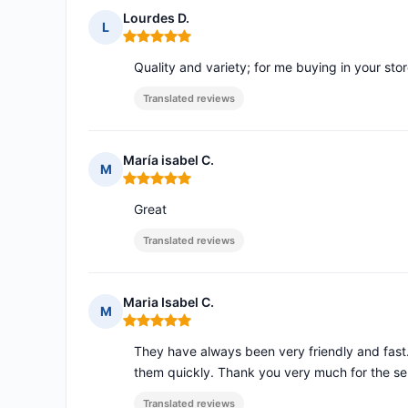
Lourdes D.
L
Rating: 5 out of 5
Quality and variety; for me buying in your sto
Translated reviews
María isabel C.
M
Rating: 5 out of 5
Great
Translated reviews
Maria Isabel C.
M
Rating: 5 out of 5
They have always been very friendly and fast
them quickly. Thank you very much for the se
Translated reviews