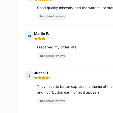
Rating: 5 out of 5
Good quality minerals, and the warehouse staff 
Translated reviews
Marilo P.
M
Rating: 3 out of 5
I received my order late
Translated reviews
Juana H.
J
Rating: 4 out of 5
They need to better express the theme of the e
and not "button earring" as it appears.
Translated reviews