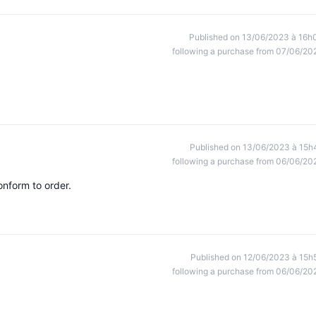
Published on 13/06/2023 à 16h
following a purchase from 07/06/20
Published on 13/06/2023 à 15h
following a purchase from 06/06/20
onform to order.
Published on 12/06/2023 à 15h
following a purchase from 06/06/20