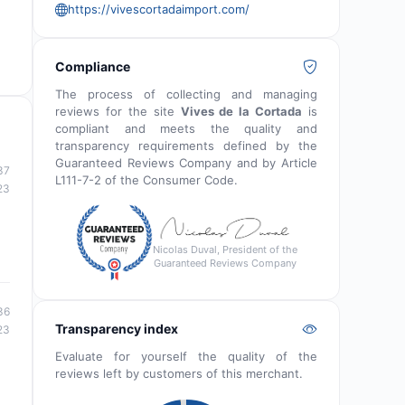
https://vivescortadaimport.com/
Compliance
The process of collecting and managing
reviews for the site
Vives de la Cortada
is
compliant and meets the quality and
transparency requirements defined by the
Guaranteed Reviews Company and by Article
37
L111-7-2 of the Consumer Code.
23
Nicolas Duval, President of the
Guaranteed Reviews Company
36
Transparency index
23
Evaluate for yourself the quality of the
reviews left by customers of this merchant.