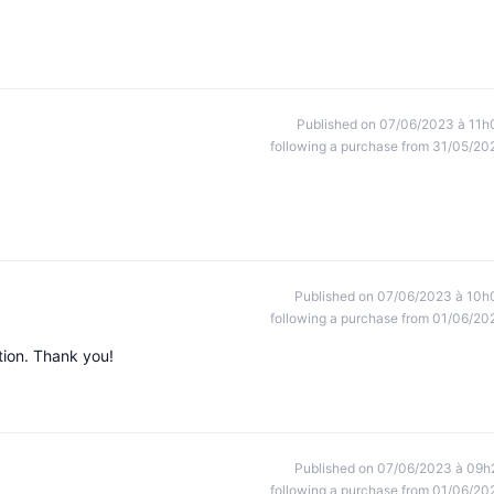
Published on 07/06/2023 à 11h
following a purchase from 31/05/20
Published on 07/06/2023 à 10h
following a purchase from 01/06/20
tion. Thank you!
Published on 07/06/2023 à 09h
following a purchase from 01/06/20