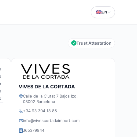
EN
Trust Attestation
3
6
9
VIVES DE LA CORTADA
3
Calle de la Ciutat 7 Bajos Izq.
3
08002 Barcelona
+34 93 304 18 86
info@vivescortadaimport.com
J65379844