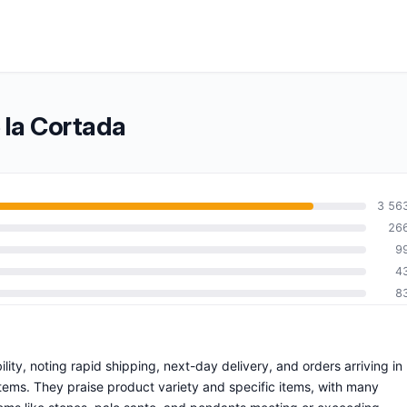
 la Cortada
3 56
26
9
4
8
lity, noting rapid shipping, next-day delivery, and orders arriving in
items. They praise product variety and specific items, with many