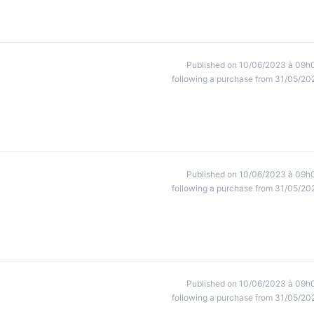
Published on 10/06/2023 à 09h
following a purchase from 31/05/20
Published on 10/06/2023 à 09h
following a purchase from 31/05/20
Published on 10/06/2023 à 09h
following a purchase from 31/05/20