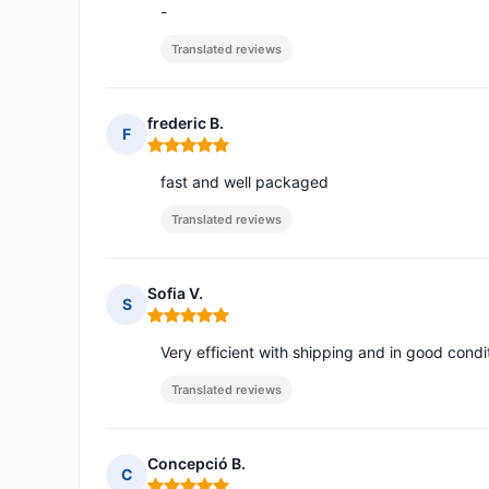
-
Translated reviews
frederic B.
F
Rating: 5 out of 5
fast and well packaged
Translated reviews
Sofia V.
S
Rating: 5 out of 5
Very efficient with shipping and in good condi
Translated reviews
Concepció B.
C