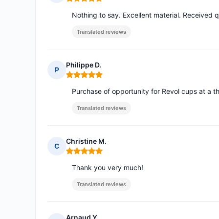
Rating: 5 out of 5
Nothing to say. Excellent material. Received q
Translated reviews
Philippe D.
P
Rating: 5 out of 5
Purchase of opportunity for Revol cups at a thi
Translated reviews
Christine M.
C
Rating: 5 out of 5
Thank you very much!
Translated reviews
Arnaud Y.