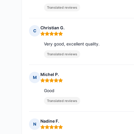
Translated reviews
Christian G.
C
Rating: 5 out of 5
Very good, excellent quality.
Translated reviews
Michel P.
M
Rating: 5 out of 5
Good
Translated reviews
Nadine F.
N
Rating: 5 out of 5