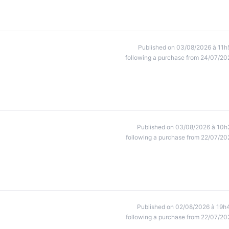
Published on 03/08/2026 à 11h
following a purchase from 24/07/20
Published on 03/08/2026 à 10h
following a purchase from 22/07/20
Published on 02/08/2026 à 19h
following a purchase from 22/07/20