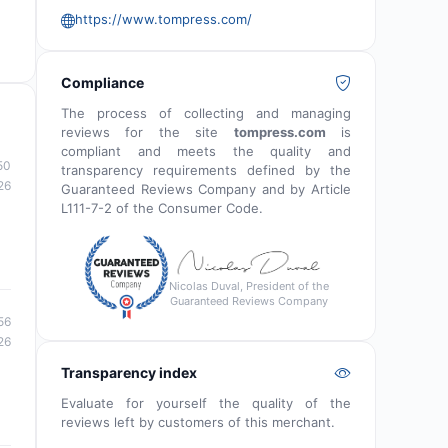
https://www.tompress.com/
Compliance
The process of collecting and managing
reviews for the site
tompress.com
is
compliant and meets the quality and
50
transparency requirements defined by the
26
Guaranteed Reviews Company and by Article
L111-7-2 of the Consumer Code.
Nicolas Duval, President of the
Guaranteed Reviews Company
56
26
Transparency index
Evaluate for yourself the quality of the
reviews left by customers of this merchant.