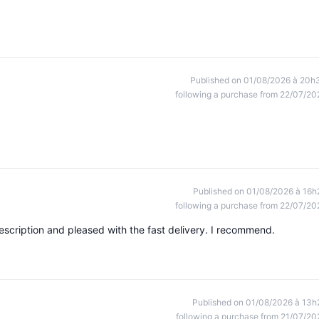
Published on 01/08/2026 à 20h
following a purchase from 22/07/20
Published on 01/08/2026 à 16h
following a purchase from 22/07/20
escription and pleased with the fast delivery. I recommend.
Published on 01/08/2026 à 13h
following a purchase from 21/07/20