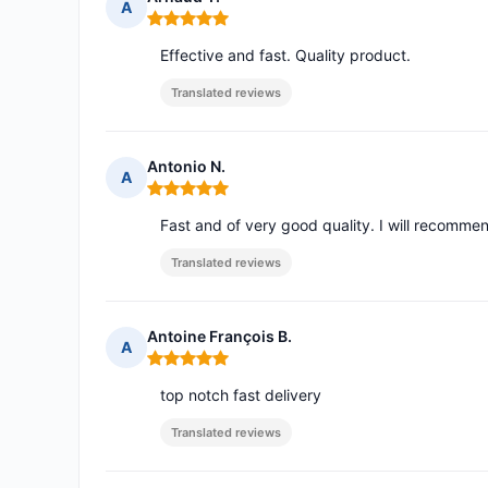
A
Rating: 5 out of 5
Effective and fast. Quality product.
Translated reviews
Antonio N.
A
Rating: 5 out of 5
Fast and of very good quality. I will recomme
Translated reviews
Antoine François B.
A
Rating: 5 out of 5
top notch fast delivery
Translated reviews