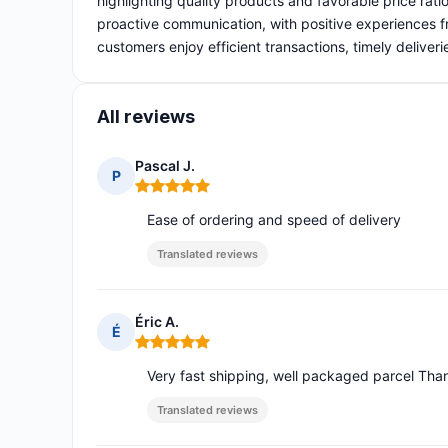
highlighting quality products and favorable price rati
proactive communication, with positive experiences fr
customers enjoy efficient transactions, timely deliv
All reviews
Pascal J.
P
Rating: 5 out of 5
Ease of ordering and speed of delivery
Translated reviews
Éric A.
É
Rating: 5 out of 5
Very fast shipping, well packaged parcel Tha
Translated reviews