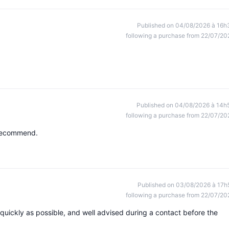
Published on 04/08/2026 à 16h
following a purchase from 22/07/20
Published on 04/08/2026 à 14h
following a purchase from 22/07/20
y recommend.
Published on 03/08/2026 à 17h
following a purchase from 22/07/20
 quickly as possible, and well advised during a contact before the