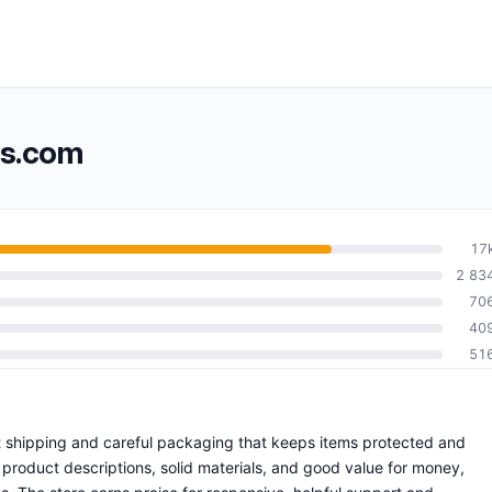
ss.com
17
2 83
70
40
51
ift shipping and careful packaging that keeps items protected and
product descriptions, solid materials, and good value for money,