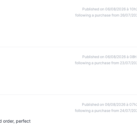
Published on 06/08/2026 à 10h
following a purchase from 26/07/20
Published on 06/08/2026 à 08h
following a purchase from 23/07/20
Published on 06/08/2026 à 07h
following a purchase from 24/07/20
 order, perfect