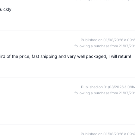
uickly.
Published on 01/08/2026 à 09h
following a purchase from 21/07/20
rd of the price, fast shipping and very well packaged, I will return!
Published on 01/08/2026 à 09h
following a purchase from 21/07/20
Published on 01/08/2026 à 09h