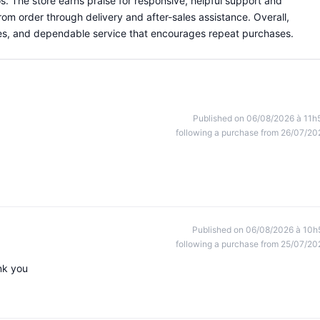
os. The store earns praise for responsive, helpful support and
om order through delivery and after-sales assistance. Overall,
eries, and dependable service that encourages repeat purchases.
Published on 06/08/2026 à 11h
following a purchase from 26/07/20
Published on 06/08/2026 à 10h
following a purchase from 25/07/20
nk you