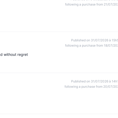
following a purchase from 21/07/20
Published on 31/07/2026 à 15h
following a purchase from 18/07/20
nd without regret
Published on 31/07/2026 à 14h
following a purchase from 20/07/20