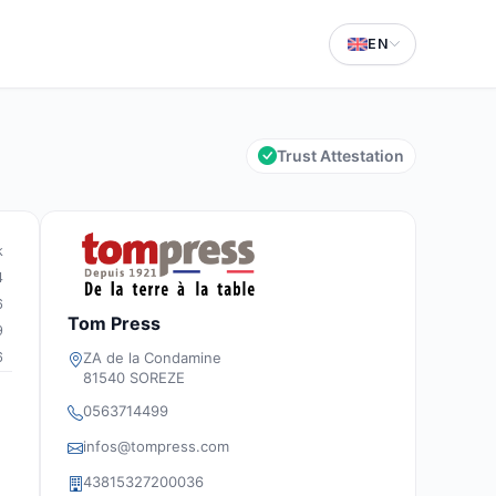
EN
Trust Attestation
k
4
6
Tom Press
9
6
ZA de la Condamine
81540 SOREZE
0563714499
infos@tompress.com
43815327200036