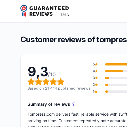
tompress.com
9,3/10
(21 444 reviews)
Overall rating: 9,3 out of 10
Customer reviews of tompre
5
9,3
4
/10
3
Overall rating: 9,3 out of 10
2
Based on 21 444 published reviews
1
Summary of reviews
Tompress.com delivers fast, reliable service with sw
arriving on time. Customers repeatedly note accurate 