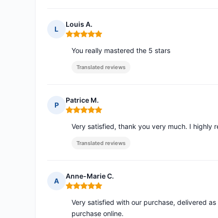
Louis A.
L
Rating: 5 out of 5
You really mastered the 5 stars
Translated reviews
Patrice M.
P
Rating: 5 out of 5
Very satisfied, thank you very much. I highl
Translated reviews
Anne-Marie C.
A
Rating: 5 out of 5
Very satisfied with our purchase, delivered as
purchase online.