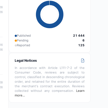
26
26
Published
21 444
Pending
6
16
Reported
125
26
Legal Notices
In accordance with Article L111-7-2 of the
Consumer Code, reviews are subject to
control, classified in descending chronological
order, and retained for the entire duration of
28
the merchant's contract execution. Reviews
26
collected without any compensation.
Learn
more…