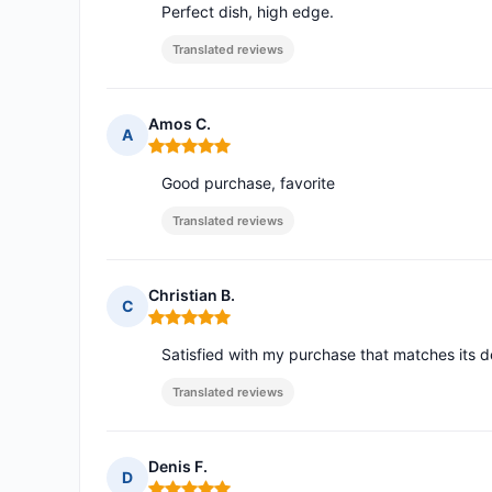
Perfect dish, high edge.
Translated reviews
Amos C.
A
Rating: 5 out of 5
Good purchase, favorite
Translated reviews
Christian B.
C
Rating: 5 out of 5
Satisfied with my purchase that matches its d
Translated reviews
Denis F.
D