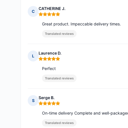
CATHERINE J.
C
Rating: 5 out of 5
Great product. Impeccable delivery times.
Translated reviews
Laurence D.
L
Rating: 5 out of 5
Perfect
Translated reviews
Serge B.
S
Rating: 5 out of 5
On-time delivery Complete and well-packaged
Translated reviews