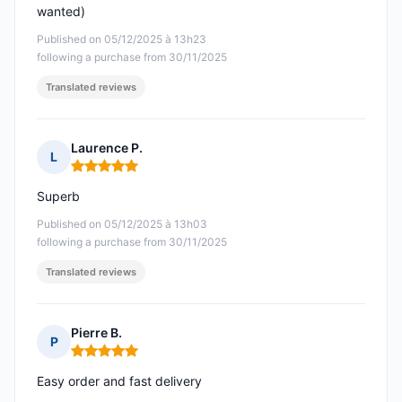
wanted)
Published on 05/12/2025 à 13h23
following a purchase from 30/11/2025
Translated reviews
Laurence P.
L
Rating: 5 out of 5
Superb
Published on 05/12/2025 à 13h03
following a purchase from 30/11/2025
Translated reviews
Pierre B.
P
Rating: 5 out of 5
Easy order and fast delivery