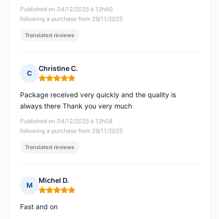
Published on 04/12/2025 à 12h40
following a purchase from 29/11/2025
Translated reviews
Christine C.
C
Rating: 5 out of 5
Package received very quickly and the quality is
always there Thank you very much
Published on 04/12/2025 à 12h08
following a purchase from 29/11/2025
Translated reviews
Michel D.
M
Rating: 5 out of 5
Fast and on