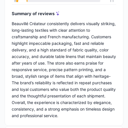
1
11
Summary of reviews
Beauvillé Créateur consistently delivers visually striking,
long-lasting textiles with clear attention to
craftsmanship and French manufacturing. Customers
highlight impeccable packaging, fast and reliable
delivery, and a high standard of fabric quality, color
accuracy, and durable table linens that maintain beauty
after years of use. The store also earns praise for
responsive service, precise pattern printing, and a
broad, stylish range of items that align with heritage-
The brand’s reliability is reflected in repeat purchases
and loyal customers who value both the product quality
and the thoughtful presentation of each shipment.
Overall, the experience is characterized by elegance,
consistency, and a strong emphasis on timeless design
and professional service.