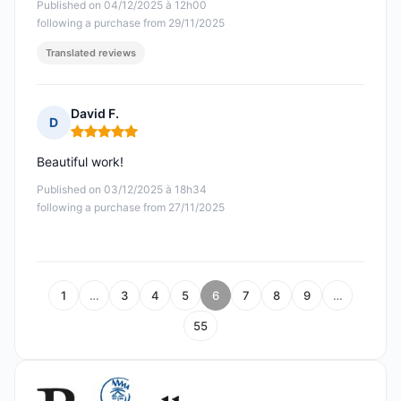
Published on 04/12/2025 à 12h00
following a purchase from 29/11/2025
Translated reviews
David F.
D
Rating: 5 out of 5
Beautiful work!
Published on 03/12/2025 à 18h34
following a purchase from 27/11/2025
1
…
3
4
5
6
7
8
9
…
55