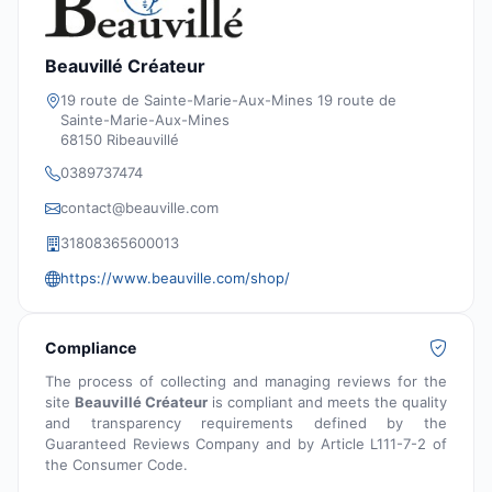
Beauvillé Créateur
19 route de Sainte-Marie-Aux-Mines 19 route de
Sainte-Marie-Aux-Mines
68150 Ribeauvillé
0389737474
contact@beauville.com
31808365600013
https://www.beauville.com/shop/
Compliance
The process of collecting and managing reviews for the
site
Beauvillé Créateur
is compliant and meets the quality
and transparency requirements defined by the
Guaranteed Reviews Company and by Article L111-7-2 of
the Consumer Code.