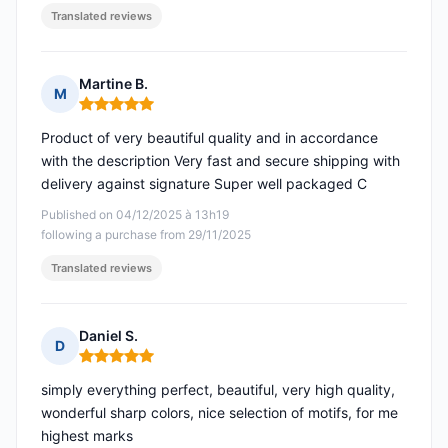
Translated reviews
Martine B.
M
Rating: 5 out of 5
Product of very beautiful quality and in accordance
with the description Very fast and secure shipping with
delivery against signature Super well packaged C
Published on 04/12/2025 à 13h19
following a purchase from 29/11/2025
Translated reviews
Daniel S.
D
Rating: 5 out of 5
simply everything perfect, beautiful, very high quality,
wonderful sharp colors, nice selection of motifs, for me
highest marks