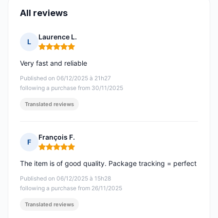
All reviews
Laurence L.
L
Rating: 5 out of 5
Very fast and reliable
Published on 06/12/2025 à 21h27
following a purchase from 30/11/2025
Translated reviews
François F.
F
Rating: 5 out of 5
The item is of good quality. Package tracking = perfect
Published on 06/12/2025 à 15h28
following a purchase from 26/11/2025
Translated reviews