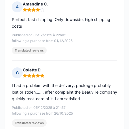
Amandine C.
A
Rating: 4 out of 5
Perfect, fast shipping. Only downside, high shipping
costs
Published on 05/12/2025 à 22h05
following a purchase from 01/12/2025
Translated reviews
Colette D.
C
Rating: 5 out of 5
I had a problem with the delivery, package probably
lost or stolen......, after complaint the Beauville company
quickly took care of it. I am satisfied
Published on 05/12/2025 à 21h57
following a purchase from 26/10/2025
Translated reviews