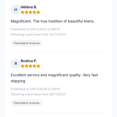
Hélène B.
H
Rating: 5 out of 5
Magnificent. The true tradition of beautiful linens.
Published on 06/12/2025 à 08h19
following a purchase from 30/11/2025
Translated reviews
Rodica P.
R
Rating: 5 out of 5
Excellent service and magnificent quality. Very fast
shipping
Published on 06/12/2025 à 05h19
following a purchase from 28/11/2025
Translated reviews