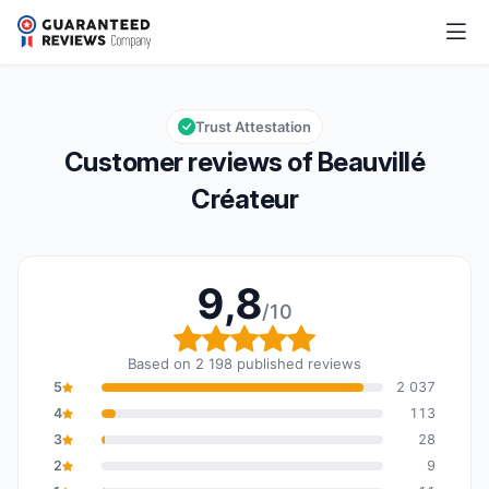
Beauvillé Créateur
9,8/10
Overall rating: 9,8 out of 10
Trust Attestation
Customer reviews of Beauvillé
Créateur
9,8
/10
Overall rating: 9,8 out o
Based on 2 198 published reviews
5
2 037
4
113
3
28
2
9