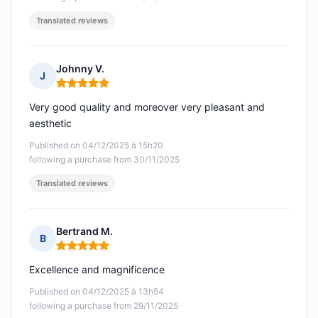
Translated reviews
Johnny V.
J
Rating: 5 out of 5
Very good quality and moreover very pleasant and
aesthetic
Published on 04/12/2025 à 15h20
following a purchase from 30/11/2025
Translated reviews
Bertrand M.
B
Rating: 5 out of 5
Excellence and magnificence
Published on 04/12/2025 à 13h54
following a purchase from 29/11/2025