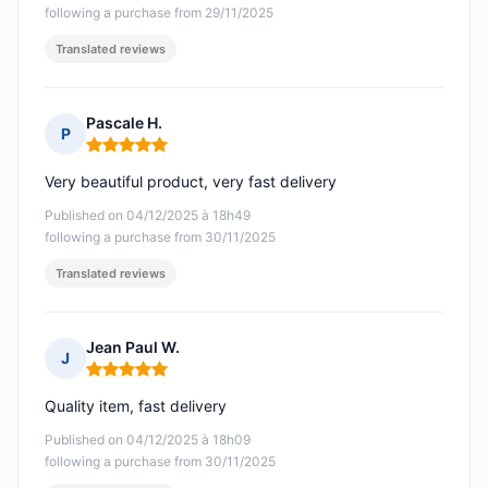
following a purchase from 29/11/2025
Translated reviews
Pascale H.
P
Rating: 5 out of 5
Very beautiful product, very fast delivery
Published on 04/12/2025 à 18h49
following a purchase from 30/11/2025
Translated reviews
Jean Paul W.
J
Rating: 5 out of 5
Quality item, fast delivery
Published on 04/12/2025 à 18h09
following a purchase from 30/11/2025