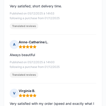
Rating: 5 out of 5
Very satisfied; short delivery time.
Published on 05/12/2025 à 14h53
following a purchase from 01/12/2025
Translated reviews
Anne-Catherine L.
A
Rating: 5 out of 5
Always beautiful
Published on 05/12/2025 à 14h00
following a purchase from 01/12/2025
Translated reviews
Virginie B.
V
Rating: 5 out of 5
Very satisfied with my order (speed and exactly what I