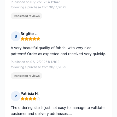
Published on 05/12/2025 à 12h47
following a purchase from 30/11/2025
Translated reviews
Brigitte L.
B
Rating: 5 out of 5
A very beautiful quality of fabric, with very nice
patterns! Order as expected and received very quickly.
Published on 05/12/2025 à 12h12
following a purchase from 30/11/2025
Translated reviews
Patricia H.
P
Rating: 4 out of 5
The ordering site is just not easy to manage to validate
customer and delivery addresses....