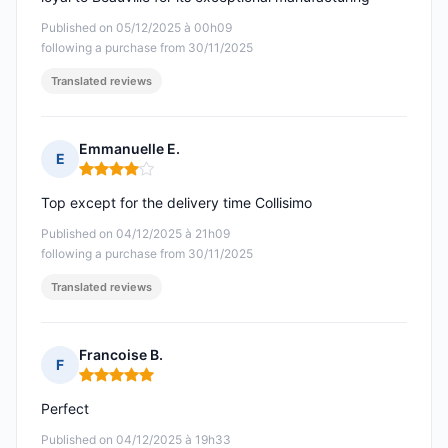
Published on 05/12/2025 à 00h09
following a purchase from 30/11/2025
Translated reviews
Emmanuelle E.
E
Rating: 4 out of 5
Top except for the delivery time Collisimo
Published on 04/12/2025 à 21h09
following a purchase from 30/11/2025
Translated reviews
Francoise B.
F
Rating: 5 out of 5
Perfect
Published on 04/12/2025 à 19h33