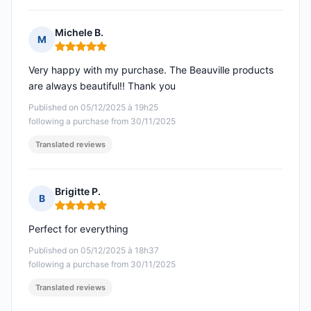
Michele B.
M
Rating: 5 out of 5
Very happy with my purchase. The Beauville products
are always beautiful!! Thank you
Published on 05/12/2025 à 19h25
following a purchase from 30/11/2025
Translated reviews
Brigitte P.
B
Rating: 5 out of 5
Perfect for everything
Published on 05/12/2025 à 18h37
following a purchase from 30/11/2025
Translated reviews