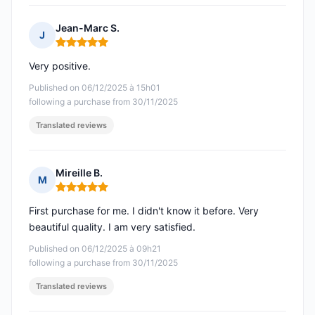
Jean-Marc S.
J
Rating: 5 out of 5
Very positive.
Published on 06/12/2025 à 15h01
following a purchase from 30/11/2025
Translated reviews
Mireille B.
M
Rating: 5 out of 5
First purchase for me. I didn't know it before. Very
beautiful quality. I am very satisfied.
Published on 06/12/2025 à 09h21
following a purchase from 30/11/2025
Translated reviews