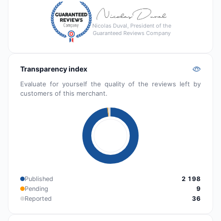
Nicolas Duval, President of the
Guaranteed Reviews Company
Transparency index
Evaluate for yourself the quality of the reviews left by
customers of this merchant.
Published
2 198
Pending
9
Reported
36