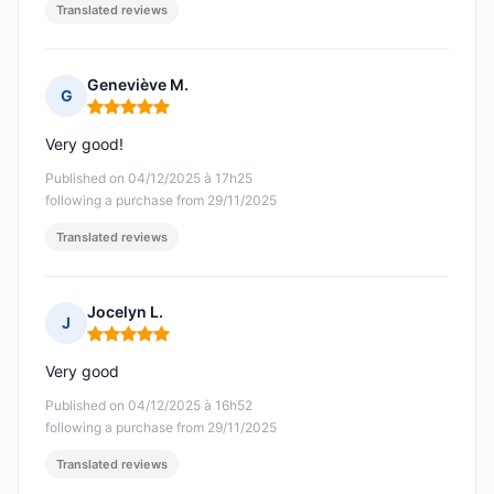
Translated reviews
Geneviève M.
G
Rating: 5 out of 5
Very good!
Published on 04/12/2025 à 17h25
following a purchase from 29/11/2025
Translated reviews
Jocelyn L.
J
Rating: 5 out of 5
Very good
Published on 04/12/2025 à 16h52
following a purchase from 29/11/2025
Translated reviews