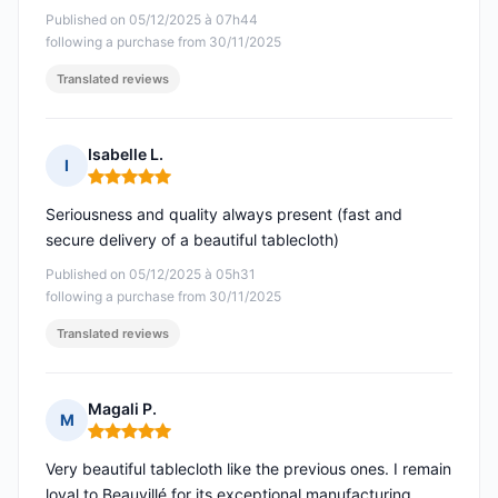
Published on 05/12/2025 à 07h44
following a purchase from 30/11/2025
Translated reviews
Isabelle L.
I
Rating: 5 out of 5
Seriousness and quality always present (fast and
secure delivery of a beautiful tablecloth)
Published on 05/12/2025 à 05h31
following a purchase from 30/11/2025
Translated reviews
Magali P.
M
Rating: 5 out of 5
Very beautiful tablecloth like the previous ones. I remain
loyal to Beauvillé for its exceptional manufacturing