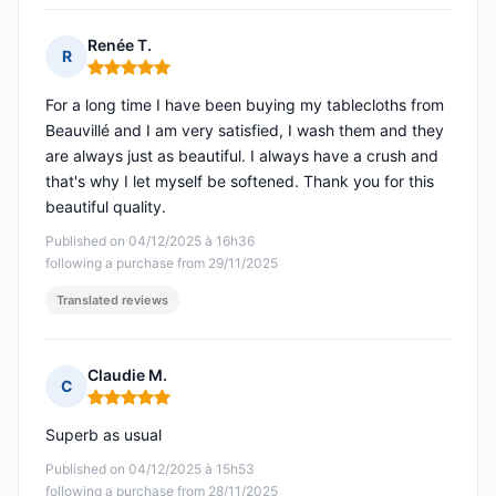
Renée T.
R
Rating: 5 out of 5
For a long time I have been buying my tablecloths from
Beauvillé and I am very satisfied, I wash them and they
are always just as beautiful. I always have a crush and
that's why I let myself be softened. Thank you for this
beautiful quality.
Published on 04/12/2025 à 16h36
following a purchase from 29/11/2025
Translated reviews
Claudie M.
C
Rating: 5 out of 5
Superb as usual
Published on 04/12/2025 à 15h53
following a purchase from 28/11/2025