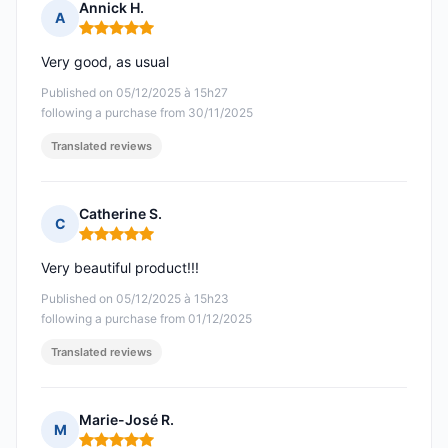
Annick H.
A
Rating: 5 out of 5
Very good, as usual
Published on 05/12/2025 à 15h27
following a purchase from 30/11/2025
Translated reviews
Catherine S.
C
Rating: 5 out of 5
Very beautiful product!!!
Published on 05/12/2025 à 15h23
following a purchase from 01/12/2025
Translated reviews
Marie-José R.
M