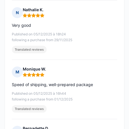
Nathalie K.
N
Rating: 5 out of 5
Very good
Published on 05/12/2025 à 18h24
following a purchase from 29/11/2025
Translated reviews
Monique W.
M
Rating: 5 out of 5
Speed of shipping, well-prepared package
Published on 05/12/2025 à 16h44
following a purchase from 01/12/2025
Translated reviews
Bernadette D.