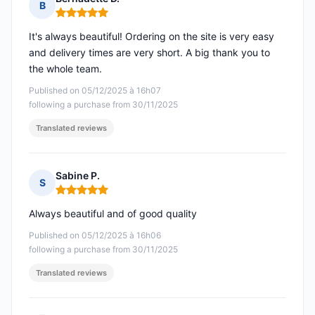
B
Rating: 5 out of 5
It's always beautiful! Ordering on the site is very easy
and delivery times are very short. A big thank you to
the whole team.
Published on 05/12/2025 à 16h07
following a purchase from 30/11/2025
Translated reviews
Sabine P.
S
Rating: 5 out of 5
Always beautiful and of good quality
Published on 05/12/2025 à 16h06
following a purchase from 30/11/2025
Translated reviews