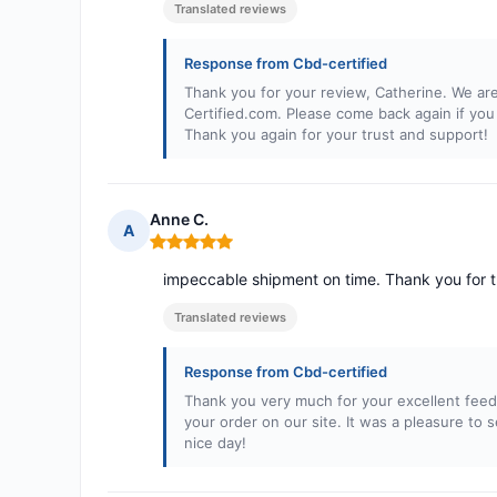
Translated reviews
Response from Cbd-certified
Thank you for your review, Catherine. We are
Certified.com. Please come back again if you
Thank you again for your trust and support!
Anne C.
A
Rating: 5 out of 5
impeccable shipment on time. Thank you for t
Translated reviews
Response from Cbd-certified
Thank you very much for your excellent feed
your order on our site. It was a pleasure t
nice day!