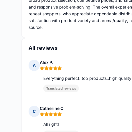
broad product selection, competitive prices, and stron
and responsive problem-solving. The overall experien
repeat shoppers, who appreciate dependable distribu
satisfaction with product variety and aroma/quality, r
source.
All reviews
Alex P.
A
Rating: 5 out of 5
Everything perfect..top products..high quality.
Translated reviews
Catherine O.
C
Rating: 5 out of 5
All right!