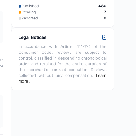
Published
480
Pending
7
Reported
9
Legal Notices
In accordance with Article L111-7-2 of the
Consumer Code, reviews are subject to
control, classified in descending chronological
07
order, and retained for the entire duration of
24
the merchant's contract execution. Reviews
collected without any compensation.
Learn
more…