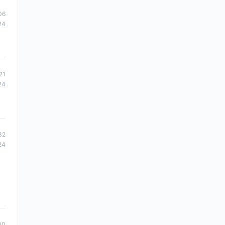
06
24
21
24
32
24
00