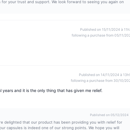
 for your trust and support. We look forward to seeing you again on
Published on 15/11/2024 à 11h
following a purchase from 05/11/20
Published on 14/11/2024 à 13h
following a purchase from 30/10/20
 years and it is the only thing that has given me relief.
Published on 05/12/2024
e delighted that our product has been providing you with relief for
our capsules is indeed one of our strong points. We hope you will