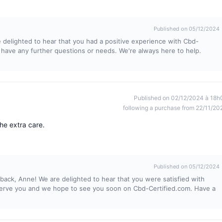
Published on 05/12/2024
 delighted to hear that you had a positive experience with Cbd-
 have any further questions or needs. We're always here to help.
Published on 02/12/2024 à 18h
following a purchase from 22/11/20
he extra care.
Published on 05/12/2024
back, Anne! We are delighted to hear that you were satisfied with
o serve you and we hope to see you soon on Cbd-Certified.com. Have a