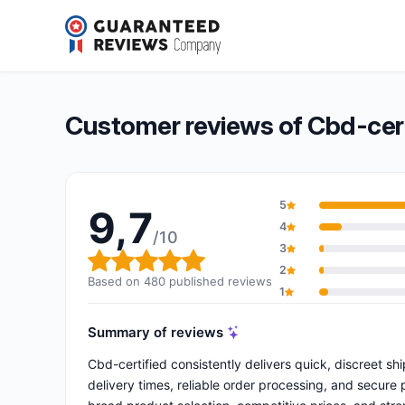
Cbd-certified
9,7/10
(480 reviews)
Overall rating: 9,7 out of 10
Customer reviews of Cbd-cert
5
9,7
4
/10
3
Overall rating: 9,7 out of 10
2
Based on 480 published reviews
1
Summary of reviews
Cbd-certified consistently delivers quick, discreet s
delivery times, reliable order processing, and secure