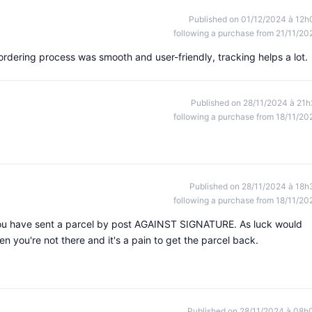
Published on 01/12/2024 à 12h
following a purchase from 21/11/20
rdering process was smooth and user-friendly, tracking helps a lot.
Published on 28/11/2024 à 21h
following a purchase from 18/11/20
Published on 28/11/2024 à 18h
following a purchase from 18/11/20
ou have sent a parcel by post AGAINST SIGNATURE. As luck would
en you're not there and it's a pain to get the parcel back.
Published on 28/11/2024 à 08h