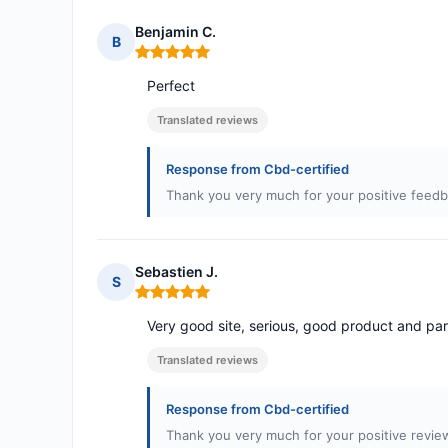
Benjamin C.
B
Rating: 5 out of 5
Perfect
Translated reviews
Response from Cbd-certified
Thank you very much for your positive feedb
Sebastien J.
S
Rating: 5 out of 5
Very good site, serious, good product and par
Translated reviews
Response from Cbd-certified
Thank you very much for your positive review