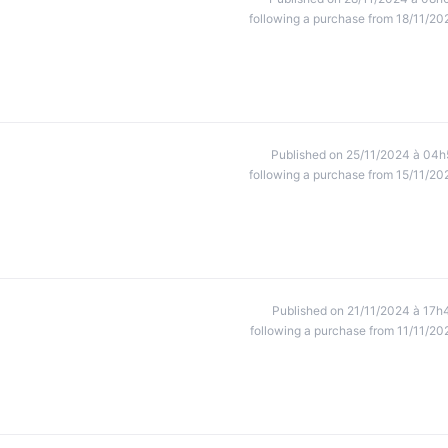
following a purchase from 18/11/20
Published on 25/11/2024 à 04h
following a purchase from 15/11/20
Published on 21/11/2024 à 17h
following a purchase from 11/11/20