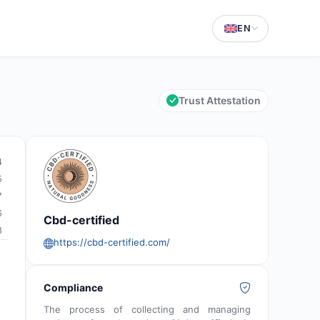
EN
Trust Attestation
4
5
7
6
Cbd-certified
8
https://cbd-certified.com/
Compliance
The process of collecting and managing