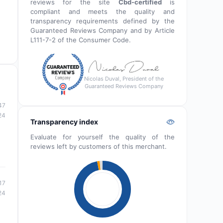
reviews for the site
Cbd-certified
is
compliant and meets the quality and
transparency requirements defined by the
Guaranteed Reviews Company and by Article
L111-7-2 of the Consumer Code.
Nicolas Duval, President of the
Guaranteed Reviews Company
47
24
Transparency index
Evaluate for yourself the quality of the
reviews left by customers of this merchant.
17
24