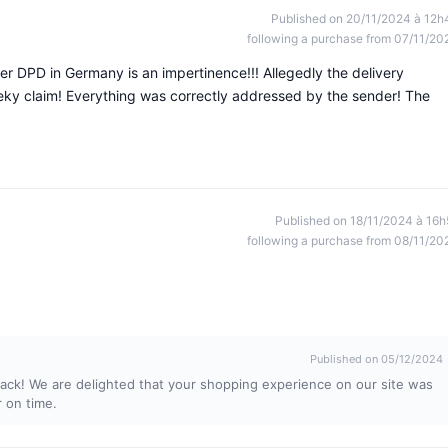
Published on 20/11/2024 à 12h
following a purchase from 07/11/20
er DPD in Germany is an impertinence!!! Allegedly the delivery
ky claim! Everything was correctly addressed by the sender! The
Published on 18/11/2024 à 16h
following a purchase from 08/11/20
Published on 05/12/2024
ack! We are delighted that your shopping experience on our site was
r on time.