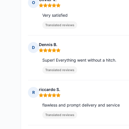
O
Rating: 5 out of 5
Very satisfied
Translated reviews
Dennis B.
D
Rating: 5 out of 5
Super! Everything went without a hitch.
Translated reviews
riccardo S.
R
Rating: 5 out of 5
flawless and prompt delivery and service
Translated reviews