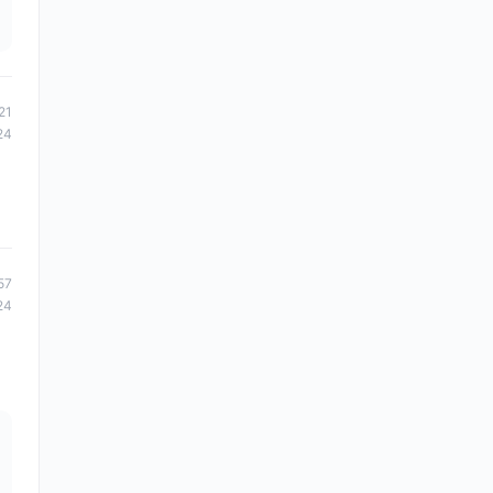
21
24
57
24