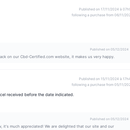
Published on 17/11/2024 à 07h
following a purchase from 06/11/20
Published on 05/12/2024
ack on our Cbd-Certified.com website, it makes us very happy.
Published on 15/11/2024 à 17h
following a purchase from 05/11/20
cel received before the date indicated.
Published on 05/12/2024
, it's much appreciated! We are delighted that our site and our