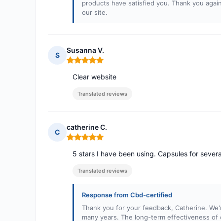
products have satisfied you. Thank you again
our site.
Susanna V.
S
Rating: 5 out of 5
Clear website
Translated reviews
catherine C.
C
Rating: 5 out of 5
5 stars I have been using. Capsules for several
Translated reviews
Response from Cbd-certified
Thank you for your feedback, Catherine. We'r
many years. The long-term effectiveness of 