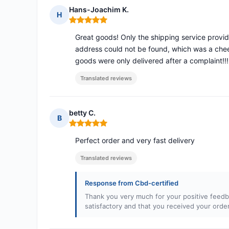
Hans-Joachim K.
H
Rating: 5 out of 5
Great goods! Only the shipping service provid
address could not be found, which was a chee
goods were only delivered after a complaint!!!
Translated reviews
betty C.
B
Rating: 5 out of 5
Perfect order and very fast delivery
Translated reviews
Response from Cbd-certified
Thank you very much for your positive feedb
satisfactory and that you received your orde