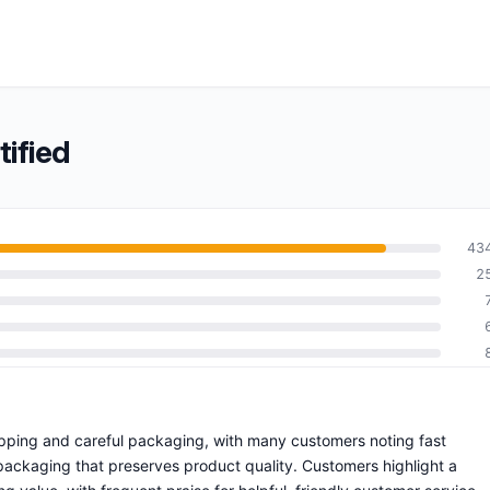
ified
43
2
hipping and careful packaging, with many customers noting fast
 packaging that preserves product quality. Customers highlight a