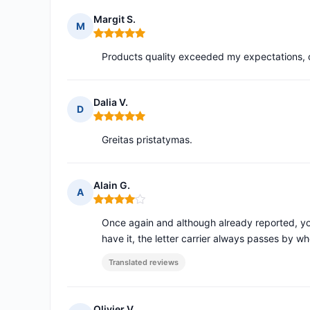
Margit S.
M
Rating: 5 out of 5
Products quality exceeded my expectations, o
Dalia V.
D
Rating: 5 out of 5
Greitas pristatymas.
Alain G.
A
Rating: 4 out of 5
Once again and although already reported, y
have it, the letter carrier always passes by wh
Translated reviews
Olivier V.