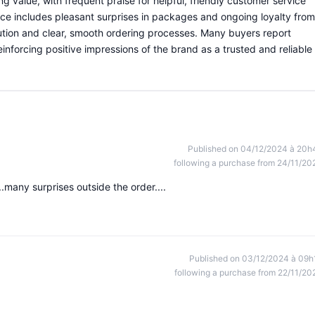
g value, with frequent praise for helpful, friendly customer service
ce includes pleasant surprises in packages and ongoing loyalty from
tion and clear, smooth ordering processes. Many buyers report
einforcing positive impressions of the brand as a trusted and reliable
Published on 04/12/2024 à 20h
following a purchase from 24/11/20
.many surprises outside the order....
Published on 03/12/2024 à 09h
following a purchase from 22/11/20