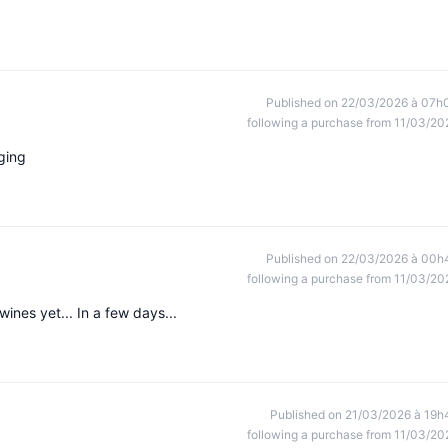
Published on 22/03/2026 à 07h
following a purchase from 11/03/20
ging
Published on 22/03/2026 à 00h
following a purchase from 11/03/20
ines yet... In a few days...
Published on 21/03/2026 à 19h
following a purchase from 11/03/20