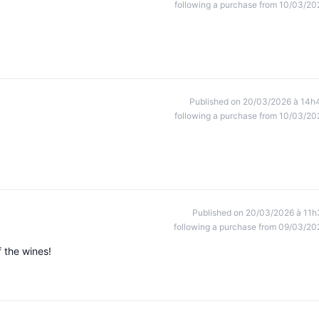
following a purchase from 10/03/20
Published on 20/03/2026 à 14h
following a purchase from 10/03/20
Published on 20/03/2026 à 11h
following a purchase from 09/03/20
f the wines!