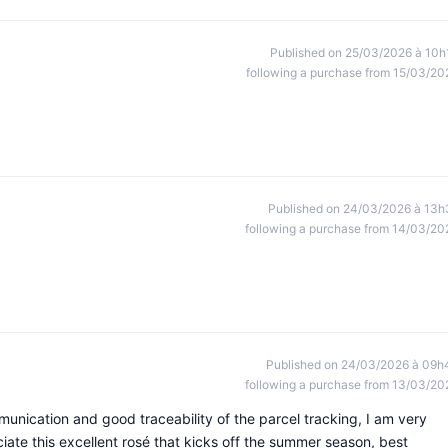
Published on 25/03/2026 à 10h
following a purchase from 15/03/20
Published on 24/03/2026 à 13h
following a purchase from 14/03/20
Published on 24/03/2026 à 09h
following a purchase from 13/03/20
munication and good traceability of the parcel tracking, I am very
ciate this excellent rosé that kicks off the summer season, best