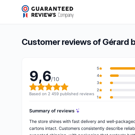
Gérard bertrand
9,6/10
(2 459 reviews)
Overall rating: 9,6 out of 10
Customer reviews of Gérard 
5
9,6
4
/10
3
Overall rating: 9,6 out of 10
2
Based on 2 459 published reviews
1
Summary of reviews
The store shines with fast delivery and well-packaged
cartons intact. Customers consistently describe relia