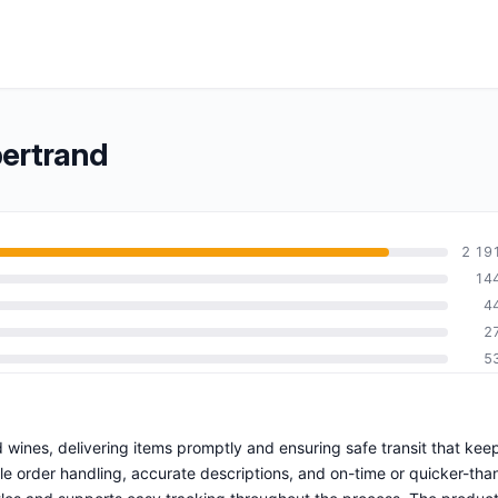
bertrand
2 19
14
4
2
5
 wines, delivering items promptly and ensuring safe transit that kee
ble order handling, accurate descriptions, and on-time or quicker-tha