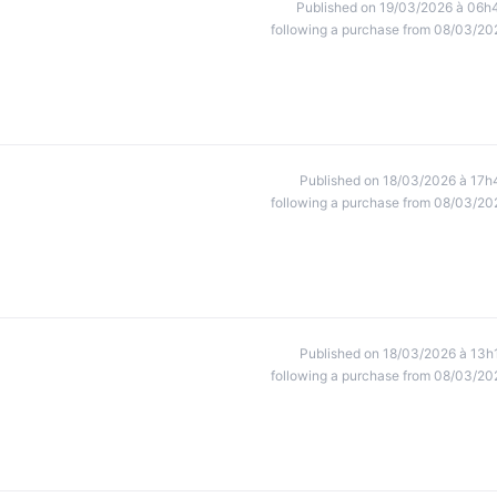
Published on 19/03/2026 à 06h
following a purchase from 08/03/20
Published on 18/03/2026 à 17h
following a purchase from 08/03/20
Published on 18/03/2026 à 13h
following a purchase from 08/03/20