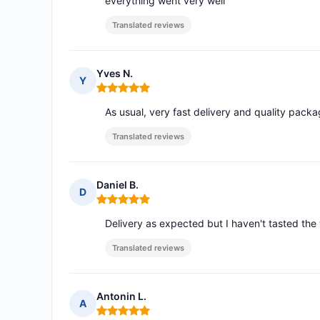
everything went very well
Translated reviews
Yves N.
Y
Rating: 5 out of 5
As usual, very fast delivery and quality packa
Translated reviews
Daniel B.
D
Rating: 5 out of 5
Delivery as expected but I haven't tasted the w
Translated reviews
Antonin L.
A
Rating: 5 out of 5