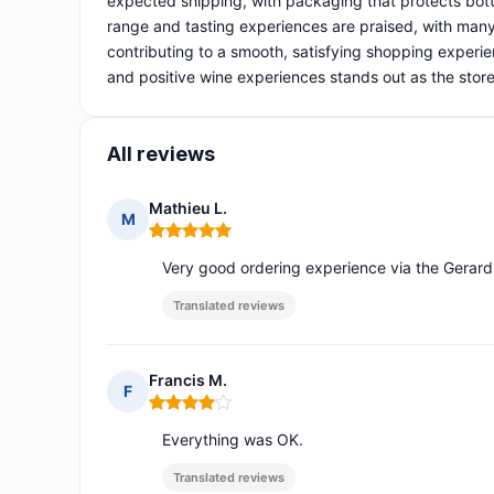
expected shipping, with packaging that protects bot
range and tasting experiences are praised, with many 
contributing to a smooth, satisfying shopping experien
and positive wine experiences stands out as the store
All reviews
Mathieu L.
M
Rating: 5 out of 5
Very good ordering experience via the Gerard
Translated reviews
Francis M.
F
Rating: 4 out of 5
Everything was OK.
Translated reviews