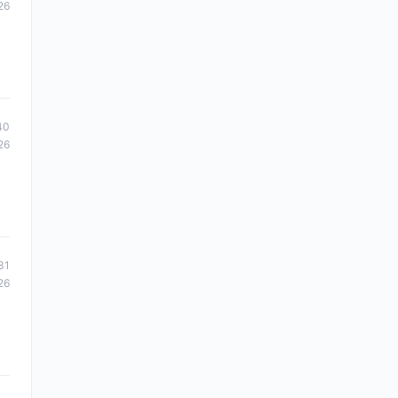
26
40
26
31
26