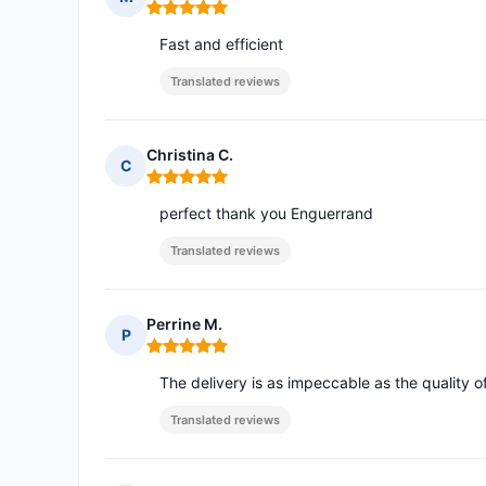
Rating: 5 out of 5
Fast and efficient
Translated reviews
Christina C.
C
Rating: 5 out of 5
perfect thank you Enguerrand
Translated reviews
Perrine M.
P
Rating: 5 out of 5
The delivery is as impeccable as the quality o
Translated reviews