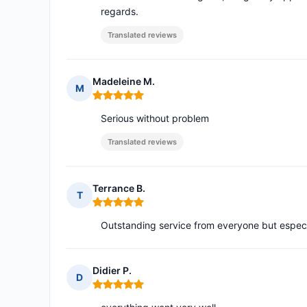
regards.
Translated reviews
Madeleine M.
M
Rating: 5 out of 5
Serious without problem
Translated reviews
Terrance B.
T
Rating: 5 out of 5
Outstanding service from everyone but espec
Didier P.
D
Rating: 5 out of 5