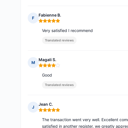
Fabienne B.
F
Rating: 5 out of 5
Very satisfied I recommend
Translated reviews
Magali S.
M
Rating: 4 out of 5
Good
Translated reviews
Jean C.
J
Rating: 5 out of 5
The transaction went very well. Excellent com
satisfied in another register, we greatly appre