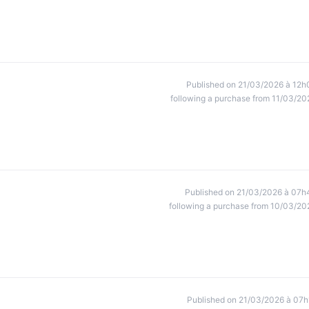
Published on 21/03/2026 à 12h
following a purchase from 11/03/20
Published on 21/03/2026 à 07h
following a purchase from 10/03/20
Published on 21/03/2026 à 07h