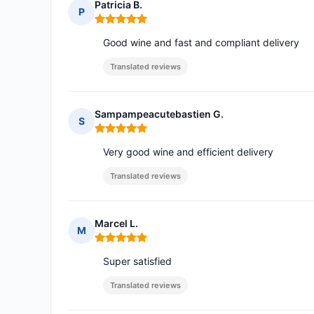
Patricia B.
P
Rating: 5 out of 5
Good wine and fast and compliant delivery
Translated reviews
Sampampeacutebastien G.
S
Rating: 5 out of 5
Very good wine and efficient delivery
Translated reviews
Marcel L.
M
Rating: 5 out of 5
Super satisfied
Translated reviews