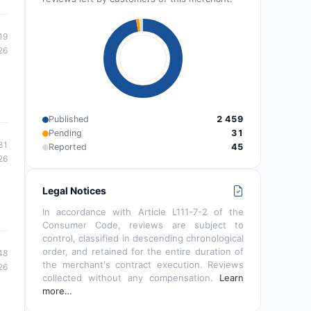
19
26
Published
2 459
Pending
31
31
Reported
45
26
Legal Notices
In accordance with Article L111-7-2 of the
Consumer Code, reviews are subject to
control, classified in descending chronological
order, and retained for the entire duration of
48
the merchant's contract execution. Reviews
26
collected without any compensation.
Learn
more…