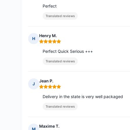
Perfect
Translated reviews
Henry M.
H
Rating: 5 out of 5
Perfect Quick Serious +++
Translated reviews
Jean P.
J
Rating: 5 out of 5
Delivery in the state is very well packaged
Translated reviews
Maxime T.
M