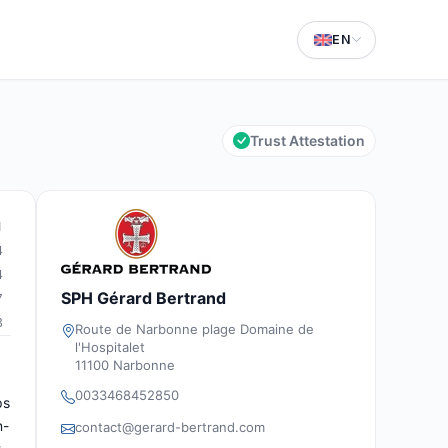
EN
Trust Attestation
1
4
4
SPH Gérard Bertrand
7
3
Route de Narbonne plage Domaine de
l'Hospitalet
11100 Narbonne
0033468452850
ps
n-
contact@gerard-bertrand.com