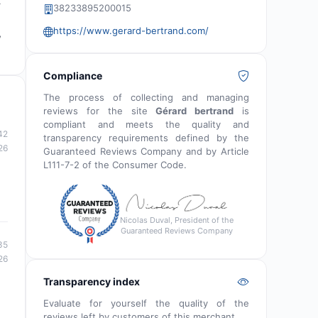
t
38233895200015
https://www.gerard-bertrand.com/
,
Compliance
The process of collecting and managing
reviews for the site
Gérard bertrand
is
compliant and meets the quality and
42
transparency requirements defined by the
26
Guaranteed Reviews Company and by Article
L111-7-2 of the Consumer Code.
Nicolas Duval, President of the
Guaranteed Reviews Company
35
26
Transparency index
Evaluate for yourself the quality of the
reviews left by customers of this merchant.