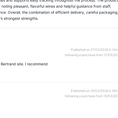
tles and supports easy tracking throughout the process. The produc
noting pleasant, flavorful wines and helpful guidance from staff,
ce. Overall, the combination of efficient delivery, careful packaging
’s strongest strengths.
Published on 27/03/2026 à 12h
following a purchase from 17/03/20
 Bertrand site. I recommend
Published on 25/03/2026 à 16h
following a purchase from 15/03/20