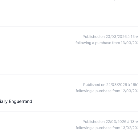
Published on 23/03/2026 à 15h
following a purchase from 13/03/20
Published on 22/03/2026 à 16h
following a purchase from 12/03/20
ially Enguerrand
Published on 22/03/2026 à 13h
following a purchase from 13/02/20