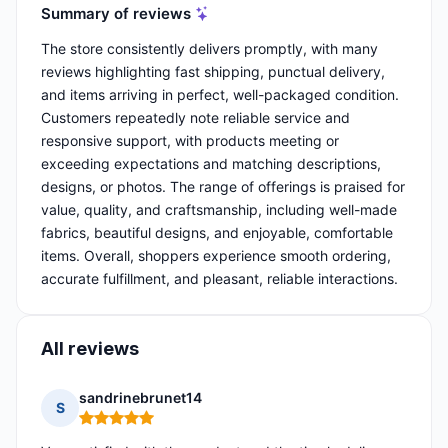
Summary of reviews
The store consistently delivers promptly, with many
reviews highlighting fast shipping, punctual delivery,
and items arriving in perfect, well-packaged condition.
Customers repeatedly note reliable service and
responsive support, with products meeting or
exceeding expectations and matching descriptions,
designs, or photos. The range of offerings is praised for
value, quality, and craftsmanship, including well-made
fabrics, beautiful designs, and enjoyable, comfortable
items. Overall, shoppers experience smooth ordering,
accurate fulfillment, and pleasant, reliable interactions.
All reviews
sandrinebrunet14
S
Rating: 5 out of 5