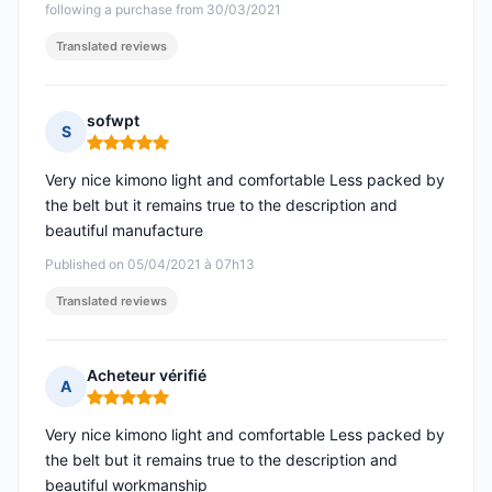
following a purchase from 30/03/2021
Translated reviews
sofwpt
S
Rating: 5 out of 5
Very nice kimono light and comfortable Less packed by
the belt but it remains true to the description and
beautiful manufacture
Published on 05/04/2021 à 07h13
Translated reviews
Acheteur vérifié
A
Rating: 5 out of 5
Very nice kimono light and comfortable Less packed by
the belt but it remains true to the description and
beautiful workmanship