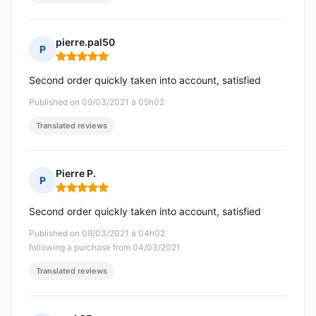
pierre.pal50
P
Rating: 5 out of 5
Second order quickly taken into account, satisfied
Published on 09/03/2021 à 05h02
Translated reviews
Pierre P.
P
Rating: 5 out of 5
Second order quickly taken into account, satisfied
Published on 09/03/2021 à 04h02
following a purchase from 04/03/2021
Translated reviews