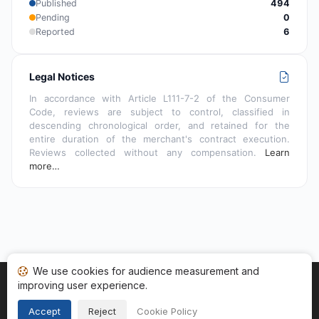
Published
494
Pending
0
Reported
6
Legal Notices
In accordance with Article L111-7-2 of the Consumer
Code, reviews are subject to control, classified in
descending chronological order, and retained for the
entire duration of the merchant's contract execution.
Reviews collected without any compensation.
Learn
more…
We use cookies for audience measurement and
improving user experience.
Home
My reviews
Categories
Terms of Use
Cookies
Legal Notice
Accept
Reject
Cookie Policy