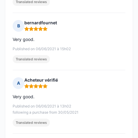
Translated reviews
bernardfournet
B
Rating: 5 out of 5
Very good.
Published on 06/06/2021 à 15h02
Translated reviews
Acheteur vérifié
A
Rating: 5 out of 5
Very good.
Published on 06/06/2021 à 13h02
following a purchase from 30/05/2021
Translated reviews