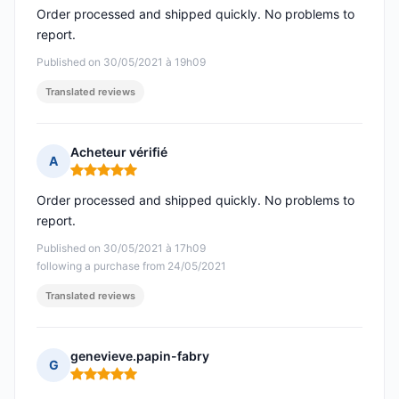
Order processed and shipped quickly. No problems to
report.
Published on 30/05/2021 à 19h09
Translated reviews
Acheteur vérifié
A
Rating: 5 out of 5
Order processed and shipped quickly. No problems to
report.
Published on 30/05/2021 à 17h09
following a purchase from 24/05/2021
Translated reviews
genevieve.papin-fabry
G
Rating: 5 out of 5