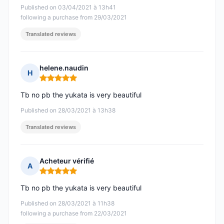
Published on 03/04/2021 à 13h41
following a purchase from 29/03/2021
Translated reviews
helene.naudin
H
Rating: 5 out of 5
Tb no pb the yukata is very beautiful
Published on 28/03/2021 à 13h38
Translated reviews
Acheteur vérifié
A
Rating: 5 out of 5
Tb no pb the yukata is very beautiful
Published on 28/03/2021 à 11h38
following a purchase from 22/03/2021