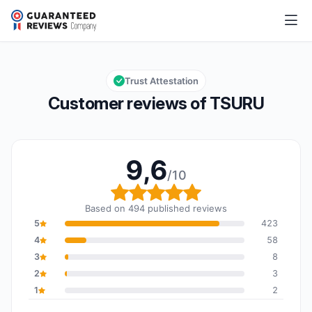
TSURU
9,6/10
Overall rating: 9,6 out of 10
Trust Attestation
Customer reviews of TSURU
9,6
/10
Overall rating: 9,6 out o
Based on 494 published reviews
5
423
4
58
3
8
2
3
1
2