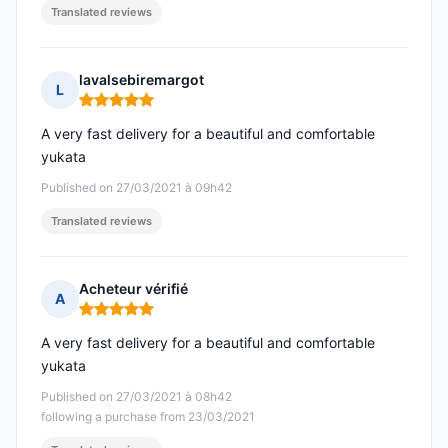
Translated reviews
lavalsebiremargot
L
Rating: 5 out of 5
A very fast delivery for a beautiful and comfortable
yukata
Published on 27/03/2021 à 09h42
Translated reviews
Acheteur vérifié
A
Rating: 5 out of 5
A very fast delivery for a beautiful and comfortable
yukata
Published on 27/03/2021 à 08h42
following a purchase from 23/03/2021