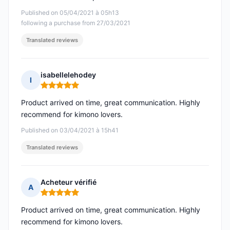
Published on 05/04/2021 à 05h13
following a purchase from 27/03/2021
Translated reviews
isabellelehodey
I
Rating: 5 out of 5
Product arrived on time, great communication. Highly
recommend for kimono lovers.
Published on 03/04/2021 à 15h41
Translated reviews
Acheteur vérifié
A
Rating: 5 out of 5
Product arrived on time, great communication. Highly
recommend for kimono lovers.