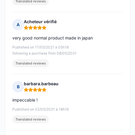
Translated reviews
Acheteur vérifié
A
Rating: 5 out of 5
very good normal product made in japan
Published on 17/05/2021 à 05h18
following a purchase from 08/05/2021
Translated reviews
barbara.barbeau
B
Rating: 5 out of 5
impeccable !
Published on 02/05/2021 à 18h16
Translated reviews