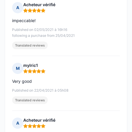
Acheteur vérifié
A
Rating: 5 out of 5
impeccable!
Published on 02/05/2021 à 16h16
following a purchase from 25/04/2021
Translated reviews
mylric1
M
Rating: 5 out of 5
Very good
Published on 22/04/2021 à 05h08
Translated reviews
Acheteur vérifié
A
Rating: 5 out of 5