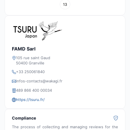
13
FAMD Sarl
105 rue saint Gaud
50400 Granville
+33 250061840
infos-contacts@wakagi.fr
489 866 400 00034
https://tsuru.fr/
Compliance
The process of collecting and managing reviews for the