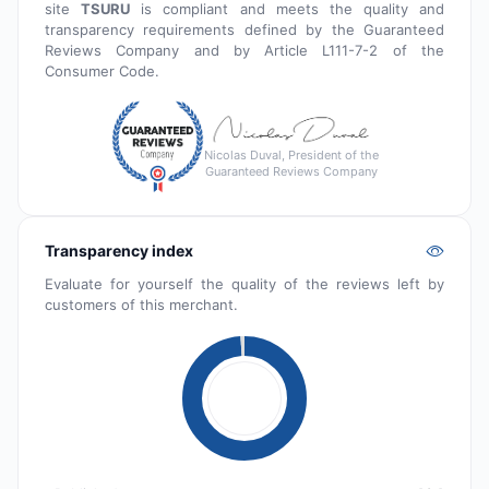
site
TSURU
is compliant and meets the quality and
transparency requirements defined by the Guaranteed
Reviews Company and by Article L111-7-2 of the
Consumer Code.
Nicolas Duval, President of the
Guaranteed Reviews Company
Transparency index
Evaluate for yourself the quality of the reviews left by
customers of this merchant.