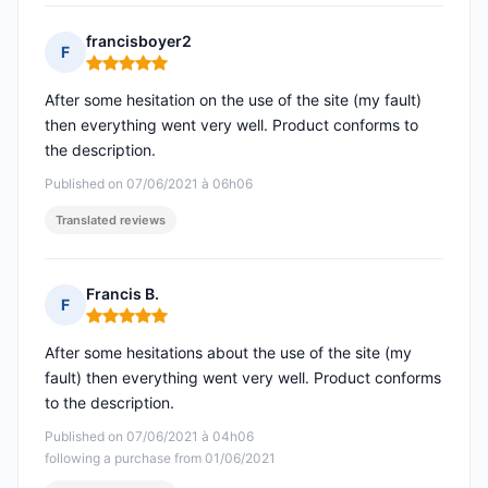
francisboyer2
F
Rating: 5 out of 5
After some hesitation on the use of the site (my fault)
then everything went very well. Product conforms to
the description.
Published on 07/06/2021 à 06h06
Translated reviews
Francis B.
F
Rating: 5 out of 5
After some hesitations about the use of the site (my
fault) then everything went very well. Product conforms
to the description.
Published on 07/06/2021 à 04h06
following a purchase from 01/06/2021