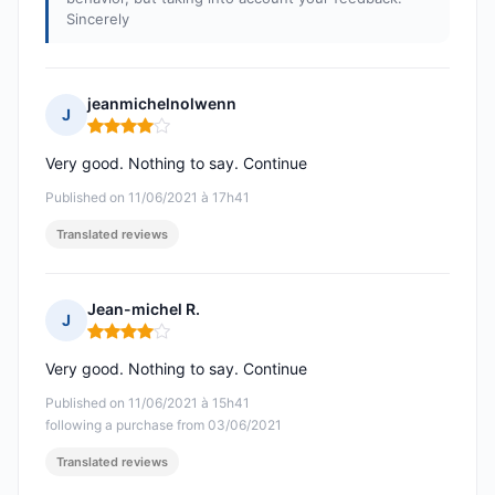
Sincerely
jeanmichelnolwenn
J
Rating: 4 out of 5
Very good. Nothing to say. Continue
Published on 11/06/2021 à 17h41
Translated reviews
Jean-michel R.
J
Rating: 4 out of 5
Very good. Nothing to say. Continue
Published on 11/06/2021 à 15h41
following a purchase from 03/06/2021
Translated reviews