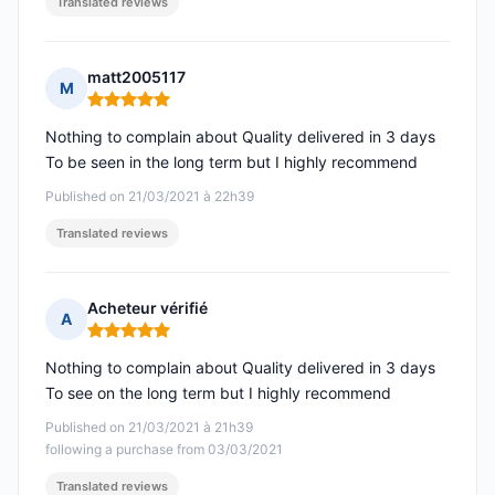
Translated reviews
matt2005117
M
Rating: 5 out of 5
Nothing to complain about Quality delivered in 3 days
To be seen in the long term but I highly recommend
Published on 21/03/2021 à 22h39
Translated reviews
Acheteur vérifié
A
Rating: 5 out of 5
Nothing to complain about Quality delivered in 3 days
To see on the long term but I highly recommend
Published on 21/03/2021 à 21h39
following a purchase from 03/03/2021
Translated reviews