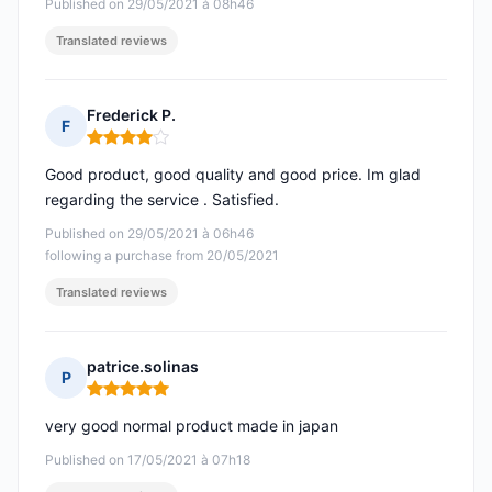
Published on 29/05/2021 à 08h46
Translated reviews
Frederick P.
F
Rating: 4 out of 5
Good product, good quality and good price. Im glad
regarding the service . Satisfied.
Published on 29/05/2021 à 06h46
following a purchase from 20/05/2021
Translated reviews
patrice.solinas
P
Rating: 5 out of 5
very good normal product made in japan
Published on 17/05/2021 à 07h18