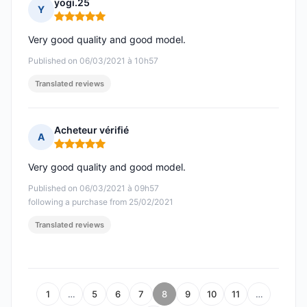
yogi.25
Y
Rating: 5 out of 5
Very good quality and good model.
Published on 06/03/2021 à 10h57
Translated reviews
Acheteur vérifié
A
Rating: 5 out of 5
Very good quality and good model.
Published on 06/03/2021 à 09h57
following a purchase from 25/02/2021
Translated reviews
1
…
5
6
7
8
9
10
11
…