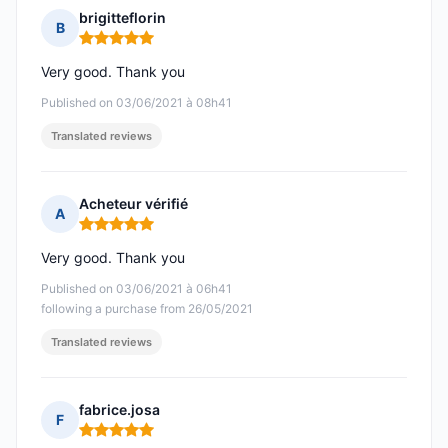
brigitteflorin
B
Rating: 5 out of 5
Very good. Thank you
Published on 03/06/2021 à 08h41
Translated reviews
Acheteur vérifié
A
Rating: 5 out of 5
Very good. Thank you
Published on 03/06/2021 à 06h41
following a purchase from 26/05/2021
Translated reviews
fabrice.josa
F
Rating: 5 out of 5