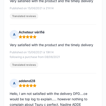
Very satisfied with the product and the timely delivery
Published on 15/06/2021 à 21h14
Translated reviews
Acheteur vérifié
A
Rating: 5 out of 5
Very satisfied with the product and the timely delivery
Published on 15/06/2021 à 19h14
following a purchase from 08/06/2021
Translated reviews
addend28
A
Rating: 5 out of 5
Hello, I am not satisfied with the delivery DPD....ce
would be top log to explain..... however nothing to
complain about Tsuru c perfect. Nadine ADDE