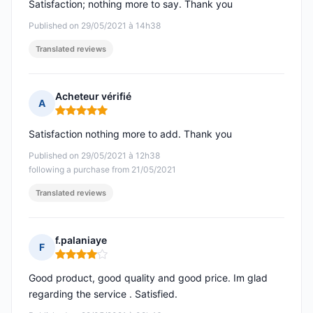
Satisfaction; nothing more to say. Thank you
Published on 29/05/2021 à 14h38
Translated reviews
Acheteur vérifié
A
Rating: 5 out of 5
Satisfaction nothing more to add. Thank you
Published on 29/05/2021 à 12h38
following a purchase from 21/05/2021
Translated reviews
f.palaniaye
F
Rating: 4 out of 5
Good product, good quality and good price. Im glad
regarding the service . Satisfied.