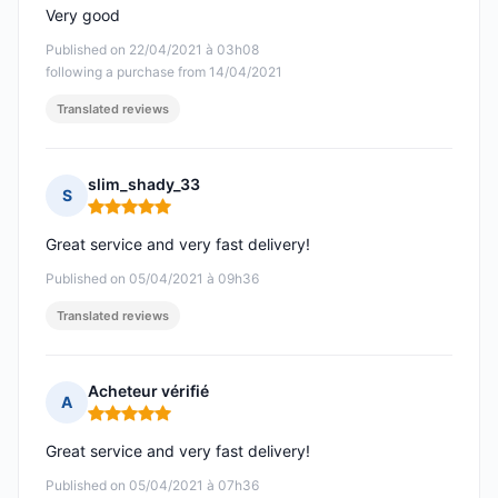
Very good
Published on 22/04/2021 à 03h08
following a purchase from 14/04/2021
Translated reviews
slim_shady_33
S
Rating: 5 out of 5
Great service and very fast delivery!
Published on 05/04/2021 à 09h36
Translated reviews
Acheteur vérifié
A
Rating: 5 out of 5
Great service and very fast delivery!
Published on 05/04/2021 à 07h36