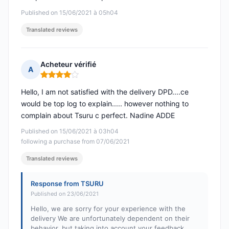
Published on 15/06/2021 à 05h04
Translated reviews
Acheteur vérifié
A
Rating: 4 out of 5
Hello, I am not satisfied with the delivery DPD....ce
would be top log to explain..... however nothing to
complain about Tsuru c perfect. Nadine ADDE
Published on 15/06/2021 à 03h04
following a purchase from 07/06/2021
Translated reviews
Response from TSURU
Published on 23/06/2021
Hello, we are sorry for your experience with the
delivery We are unfortunately dependent on their
behavior, but taking into account your feedback.