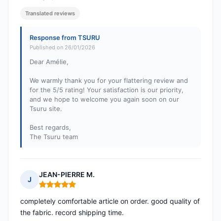
Translated reviews
Response from TSURU
Published on 26/01/2026
Dear Amélie,
We warmly thank you for your flattering review and
for the 5/5 rating! Your satisfaction is our priority,
and we hope to welcome you again soon on our
Tsuru site.
Best regards,
The Tsuru team
JEAN-PIERRE M.
J
Rating: 5 out of 5
completely comfortable article on order. good quality of
the fabric. record shipping time.