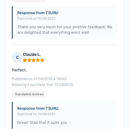
Response from TSURU
Published on 10/09/2025
Thank you very much for your positive feedback! We
are delighted that everything went well.
Claude L.
C
Rating: 5 out of 5
Perfect.
Published on 31/08/2025 à 16h09
following a purchase from 10/08/2025
Translated reviews
Response from TSURU
Published on 10/09/2025
Great! Glad that it suits you