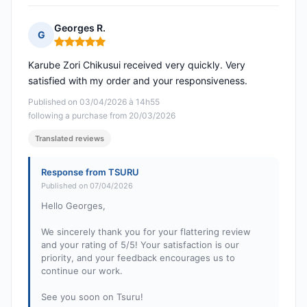
Georges R.
G
Rating: 5 out of 5
Karube Zori Chikusui received very quickly. Very
satisfied with my order and your responsiveness.
Published on 03/04/2026 à 14h55
following a purchase from 20/03/2026
Translated reviews
Response from TSURU
Published on 07/04/2026
Hello Georges,
We sincerely thank you for your flattering review
and your rating of 5/5! Your satisfaction is our
priority, and your feedback encourages us to
continue our work.
See you soon on Tsuru!