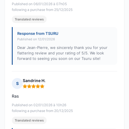
Published on 06/01/2026 à 07h05
following a purchase from 25/12/2025
Translated reviews
Response from TSURU
Published on 12/01/2026
Dear Jean-Pierre, we sincerely thank you for your
flattering review and your rating of 5/5. We look
forward to seeing you soon on our Tsuru site!
Sandrine H.
S
Rating: 5 out of 5
Ras
Published on 02/01/2026 à 10h26
following a purchase from 20/12/2025
Translated reviews