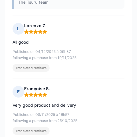
The Tsuru team
Lorenzo Z.
L
Rating: 5 out of 5
All good
Published on 04/12/2025 à 09h37
following a purchase from 19/11/2025
Translated reviews
Françoise S.
F
Rating: 5 out of 5
Very good product and delivery
Published on 08/11/2025 à 16h57
following a purchase from 25/10/2025
Translated reviews