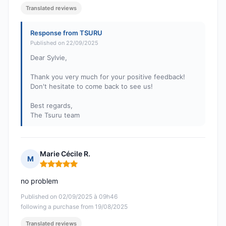
Translated reviews
Response from TSURU
Published on 22/09/2025
Dear Sylvie,
Thank you very much for your positive feedback!
Don't hesitate to come back to see us!
Best regards,
The Tsuru team
Marie Cécile R.
M
Rating: 5 out of 5
no problem
Published on 02/09/2025 à 09h46
following a purchase from 19/08/2025
Translated reviews