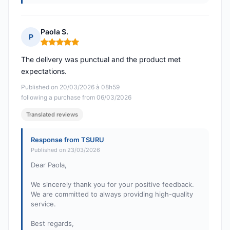
Paola S.
P
Rating: 5 out of 5
The delivery was punctual and the product met
expectations.
Published on 20/03/2026 à 08h59
following a purchase from 06/03/2026
Translated reviews
Response from TSURU
Published on 23/03/2026
Dear Paola,
We sincerely thank you for your positive feedback.
We are committed to always providing high-quality
service.
Best regards,