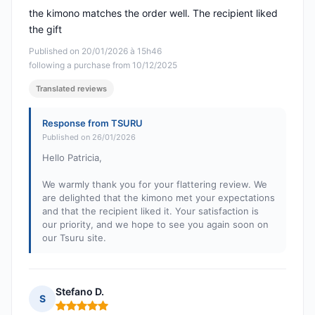
the kimono matches the order well. The recipient liked
the gift
Published on 20/01/2026 à 15h46
following a purchase from 10/12/2025
Translated reviews
Response from TSURU
Published on 26/01/2026
Hello Patricia,
We warmly thank you for your flattering review. We
are delighted that the kimono met your expectations
and that the recipient liked it. Your satisfaction is
our priority, and we hope to see you again soon on
our Tsuru site.
Stefano D.
S
Rating: 5 out of 5