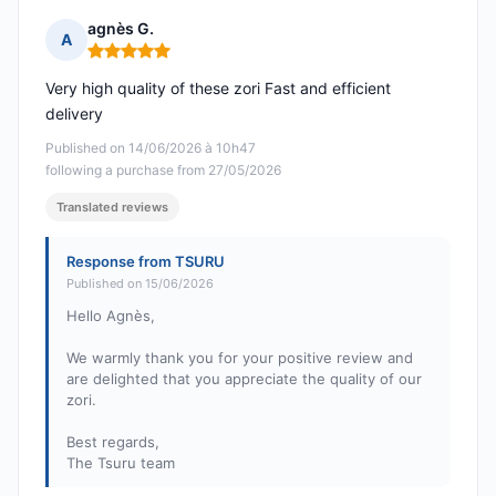
agnès G.
A
Rating: 5 out of 5
Very high quality of these zori Fast and efficient
delivery
Published on 14/06/2026 à 10h47
following a purchase from 27/05/2026
Translated reviews
Response from TSURU
Published on 15/06/2026
Hello Agnès,
We warmly thank you for your positive review and
are delighted that you appreciate the quality of our
zori.
Best regards,
The Tsuru team