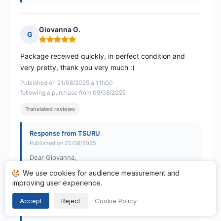
Giovanna G.
G
Rating: 5 out of 5
Package received quickly, in perfect condition and
very pretty, thank you very much :)
Published on 21/08/2025 à 11h00
following a purchase from 09/08/2025
Translated reviews
Response from TSURU
Published on 25/08/2025
Dear Giovanna,
We use cookies for audience measurement and
Thank you so much for your positive feedback! Your
improving user experience.
satisfaction is our priority. See you soon on TSURU!
Accept
Reject
Cookie Policy
Best regards,
The TSURU team