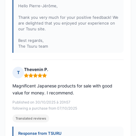
Hello Pierre-Jérôme,
Thank you very much for your positive feedback! We
are delighted that you enjoyed your experience on
our Tsuru site.
Best regards,
The Tsuru team
Thevenin P.
T
Rating: 5 out of 5
Magnificent Japanese products for sale with good
value for money. I recommend.
Published on 30/10/2025 à 20h57
following a purchase from 07/10/2025
Translated reviews
Response from TSURU