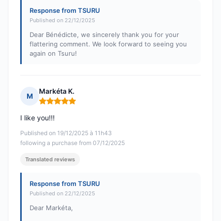
Response from TSURU
Published on 22/12/2025
Dear Bénédicte, we sincerely thank you for your
flattering comment. We look forward to seeing you
again on Tsuru!
Markéta K.
M
Rating: 5 out of 5
I like you!!!
Published on 19/12/2025 à 11h43
following a purchase from 07/12/2025
Translated reviews
Response from TSURU
Published on 22/12/2025
Dear Markéta,