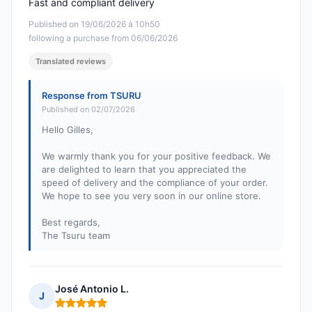
Fast and compliant delivery
Published on 19/06/2026 à 10h50
following a purchase from 06/06/2026
Translated reviews
Response from TSURU
Published on 02/07/2026
Hello Gilles,
We warmly thank you for your positive feedback. We
are delighted to learn that you appreciated the
speed of delivery and the compliance of your order.
We hope to see you very soon in our online store.
Best regards,
The Tsuru team
José Antonio L.
J
Rating: 5 out of 5