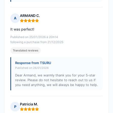
ARMAND C.
A
Rating: 5 out of 5
It was perfect!
Published on 25/01/2026 à 20h14
following a purchase from 21/12/2025
Translated reviews
Response from TSURU
Published on 26/01/2026
Dear Armand, we warmly thank you for your 5-star
review. Please do not hesitate to reach out to us if
you need anything, we will always be happy to help.
Patricia M.
P
Rating: 5 out of 5