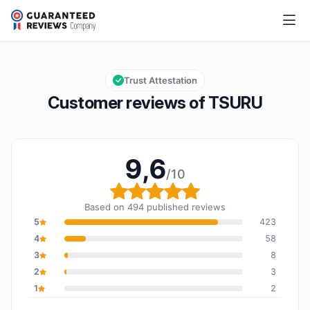
TSURU
9,6/10
Overall rating: 9,6 out of 10
Trust Attestation
Customer reviews of TSURU
9,6
/10
Overall rating: 9,6 out o
Based on 494 published reviews
5
423
4
58
3
8
2
3
1
2