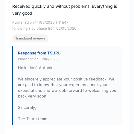
Received quickly and without problems. Everything is
very good
Published on 14/06/2026 à 11h47
following a purchase from 02/06/2026
Translated reviews
Response from TSURU
Published on 15/06/2026
Hello José Antonio,
We sincerely appreciate your positive feedback. We
are glad to know that your experience met your
expectations and we look forward to welcoming you
back very soon.
Sincerely,
The Tsuru team.