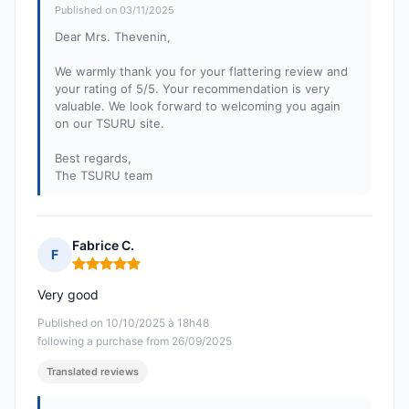
Published on 03/11/2025
Dear Mrs. Thevenin,
We warmly thank you for your flattering review and
your rating of 5/5. Your recommendation is very
valuable. We look forward to welcoming you again
on our TSURU site.
Best regards,
The TSURU team
Fabrice C.
F
Rating: 5 out of 5
Very good
Published on 10/10/2025 à 18h48
following a purchase from 26/09/2025
Translated reviews