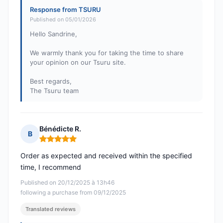
Response from TSURU
Published on 05/01/2026
Hello Sandrine,
We warmly thank you for taking the time to share
your opinion on our Tsuru site.
Best regards,
The Tsuru team
Bénédicte R.
B
Rating: 5 out of 5
Order as expected and received within the specified
time, I recommend
Published on 20/12/2025 à 13h46
following a purchase from 09/12/2025
Translated reviews