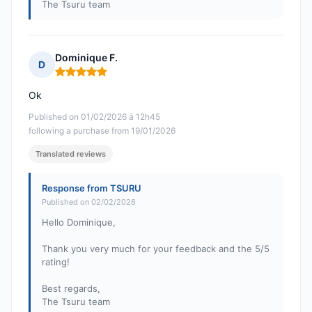
The Tsuru team
Dominique F.
D
Rating: 5 out of 5
Ok
Published on 01/02/2026 à 12h45
following a purchase from 19/01/2026
Translated reviews
Response from TSURU
Published on 02/02/2026
Hello Dominique,
Thank you very much for your feedback and the 5/5
rating!
Best regards,
The Tsuru team