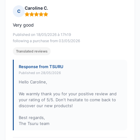
Caroline C.
C
Rating: 5 out of 5
Very good
Published on 18/05/2026 à 17h19
following a purchase from 03/05/2026
Translated reviews
Response from TSURU
Published on 28/05/2026
Hello Caroline,
We warmly thank you for your positive review and
your rating of 5/5. Don't hesitate to come back to
discover our new products!
Best regards,
The Tsuru team