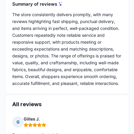
Summary of reviews
The store consistently delivers promptly, with many
reviews highlighting fast shipping, punctual delivery,
and items arriving in perfect, well-packaged condition.
Customers repeatedly note reliable service and
responsive support, with products meeting or
exceeding expectations and matching descriptions,
designs, or photos. The range of offerings is praised for
value, quality, and craftsmanship, including well-made
fabrics, beautiful designs, and enjoyable, comfortable
items. Overall, shoppers experience smooth ordering,
accurate fulfillment, and pleasant, reliable interactions.
All reviews
Gilles J.
G
Rating: 5 out of 5