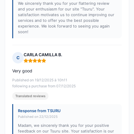
We sincerely thank you for your flattering review
and your enthusiasm for our site "Tsuru". Your
satisfaction motivates us to continue improving our
services and to offer you the best possible
experience. We look forward to seeing you again
soon!
CARLA CAMILLA B.
C
Rating: 5 out of 5
Very good
Published on 19/12/2025 à 10h11
following a purchase from 07/12/2025
Translated reviews
Response from TSURU
Published on 22/12/2025
Madam, we sincerely thank you for your positive
feedback on our Tsuru site. Your satisfaction is our