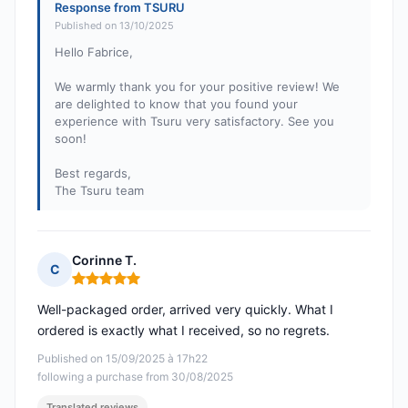
Response from TSURU
Published on 13/10/2025
Hello Fabrice,
We warmly thank you for your positive review! We
are delighted to know that you found your
experience with Tsuru very satisfactory. See you
soon!
Best regards,
The Tsuru team
Corinne T.
C
Rating: 5 out of 5
Well-packaged order, arrived very quickly. What I
ordered is exactly what I received, so no regrets.
Published on 15/09/2025 à 17h22
following a purchase from 30/08/2025
Translated reviews