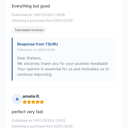
Everything but good
Published on 19/01/2026 à 15h58
following a purchase from 06/01/2026
Translated reviews
Response from TSURU
Published on 26/01/2026
Dear Stefano,
We sincerely thank you for your positive feedback!
Your opinion is essential for us and motivates us to
continue improving.
amelie R.
A
Rating: 5 out of 5
perfect very fast
Published on 19/01/2026 à 12h32
following a purchase from 02/01/2026