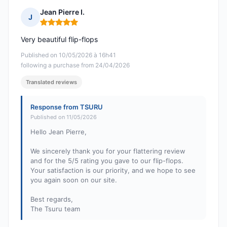
Jean Pierre I.
J
Rating: 5 out of 5
Very beautiful flip-flops
Published on 10/05/2026 à 16h41
following a purchase from 24/04/2026
Translated reviews
Response from TSURU
Published on 11/05/2026
Hello Jean Pierre,
We sincerely thank you for your flattering review
and for the 5/5 rating you gave to our flip-flops.
Your satisfaction is our priority, and we hope to see
you again soon on our site.
Best regards,
The Tsuru team