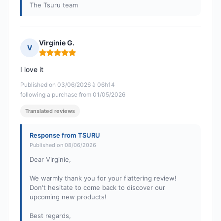
The Tsuru team
Virginie G.
V
Rating: 5 out of 5
I love it
Published on 03/06/2026 à 06h14
following a purchase from 01/05/2026
Translated reviews
Response from TSURU
Published on 08/06/2026
Dear Virginie,
We warmly thank you for your flattering review!
Don't hesitate to come back to discover our
upcoming new products!
Best regards,