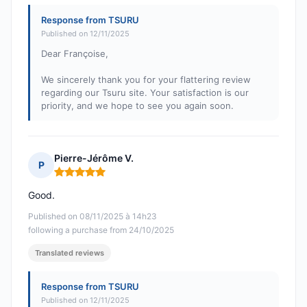
Response from TSURU
Published on 12/11/2025
Dear Françoise,
We sincerely thank you for your flattering review
regarding our Tsuru site. Your satisfaction is our
priority, and we hope to see you again soon.
Pierre-Jérôme V.
P
Rating: 5 out of 5
Good.
Published on 08/11/2025 à 14h23
following a purchase from 24/10/2025
Translated reviews
Response from TSURU
Published on 12/11/2025