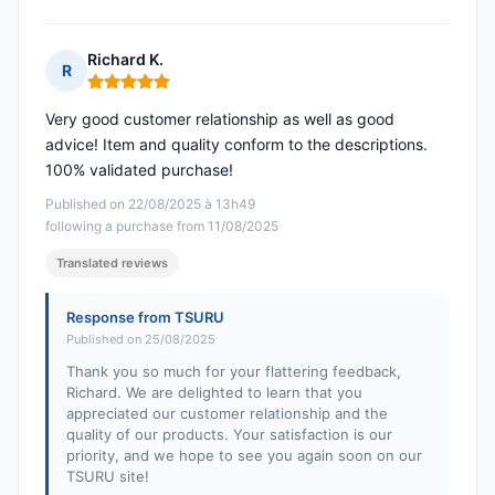
Richard K.
R
Rating: 5 out of 5
Very good customer relationship as well as good
advice! Item and quality conform to the descriptions.
100% validated purchase!
Published on 22/08/2025 à 13h49
following a purchase from 11/08/2025
Translated reviews
Response from TSURU
Published on 25/08/2025
Thank you so much for your flattering feedback,
Richard. We are delighted to learn that you
appreciated our customer relationship and the
quality of our products. Your satisfaction is our
priority, and we hope to see you again soon on our
TSURU site!