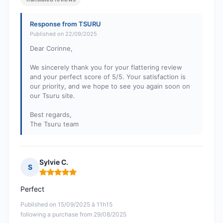
Response from TSURU
Published on 22/09/2025
Dear Corinne,
We sincerely thank you for your flattering review
and your perfect score of 5/5. Your satisfaction is
our priority, and we hope to see you again soon on
our Tsuru site.
Best regards,
The Tsuru team
Sylvie C.
S
Rating: 5 out of 5
Perfect
Published on 15/09/2025 à 11h15
following a purchase from 29/08/2025