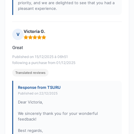
priority, and we are delighted to see that you had a
pleasant experience.
Victoria G.
V
Rating: 5 out of 5
Great
Published on 15/12/2025 à 06h51
following a purchase from 01/12/2025
Translated reviews
Response from TSURU
Published on 22/12/2025
Dear Victoria,
We sincerely thank you for your wonderful
feedback!
Best regards,