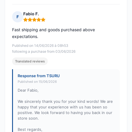
Fabio F.
F
Rating: 5 out of 5
Fast shipping and goods purchased above
expectations.
Published on 14/06/2026 à 08h53
following a purchase from 03/06/2026
Translated reviews
Response from TSURU
Published on 15/06/2026
Dear Fabio,
We sincerely thank you for your kind words! We are
happy that your experience with us has been so
positive. We look forward to having you back in our
store soon.
Best regards,