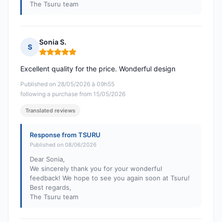
The Tsuru team
Sonia S.
S
Rating: 5 out of 5
Excellent quality for the price. Wonderful design
Published on 28/05/2026 à 09h55
following a purchase from 15/05/2026
Translated reviews
Response from TSURU
Published on 08/06/2026
Dear Sonia,
We sincerely thank you for your wonderful
feedback! We hope to see you again soon at Tsuru!
Best regards,
The Tsuru team