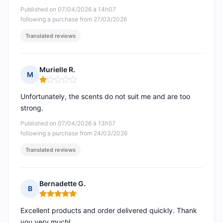
Published on 07/04/2026 à 14h07
following a purchase from 27/03/2026
Translated reviews
Murielle R.
M
Rating: 1 out of 5
Unfortunately, the scents do not suit me and are too
strong.
Published on 07/04/2026 à 13h57
following a purchase from 24/03/2026
Translated reviews
Bernadette G.
B
Rating: 5 out of 5
Excellent products and order delivered quickly. Thank
you very much!