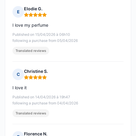
Elodie G.
E
Rating: 5 out of 5
I love my perfume
Published on 15/04/2026 à 06h10
following a purchase from 05/04/2026
Translated reviews
Christine S.
C
Rating: 5 out of 5
I love it
Published on 14/04/2026 à 19h47
following a purchase from 04/04/2026
Translated reviews
Florence N.