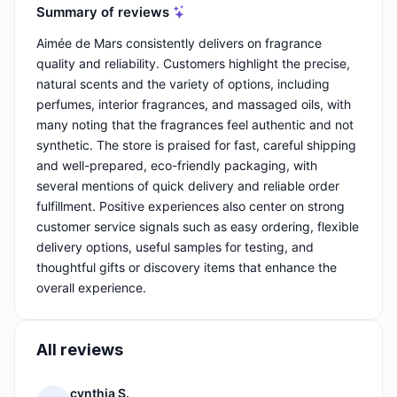
Summary of reviews
Aimée de Mars consistently delivers on fragrance
quality and reliability. Customers highlight the precise,
natural scents and the variety of options, including
perfumes, interior fragrances, and massaged oils, with
many noting that the fragrances feel authentic and not
synthetic. The store is praised for fast, careful shipping
and well-prepared, eco-friendly packaging, with
several mentions of quick delivery and reliable order
fulfillment. Positive experiences also center on strong
customer service signals such as easy ordering, flexible
delivery options, useful samples for testing, and
thoughtful gifts or discovery items that enhance the
overall experience.
All reviews
cynthia S.