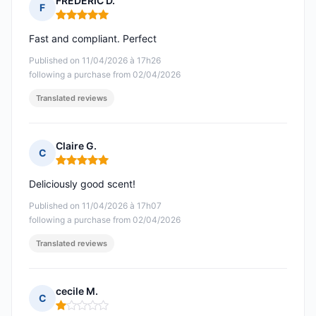
FREDERIC D.
F
Rating: 5 out of 5
Fast and compliant. Perfect
Published on 11/04/2026 à 17h26
following a purchase from 02/04/2026
Translated reviews
Claire G.
C
Rating: 5 out of 5
Deliciously good scent!
Published on 11/04/2026 à 17h07
following a purchase from 02/04/2026
Translated reviews
cecile M.
C
Rating: 1 out of 5