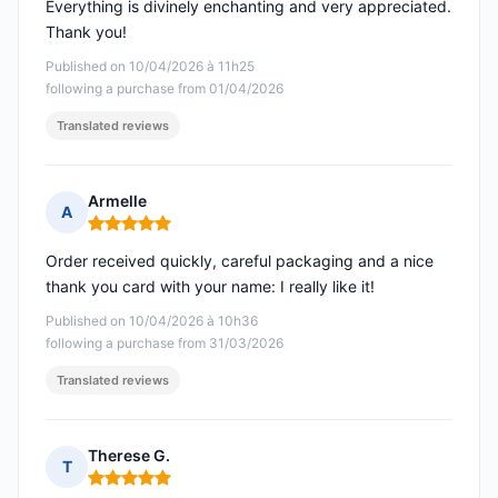
Everything is divinely enchanting and very appreciated.
Thank you!
Published on 10/04/2026 à 11h25
following a purchase from 01/04/2026
Translated reviews
Armelle
A
Rating: 5 out of 5
Order received quickly, careful packaging and a nice
thank you card with your name: I really like it!
Published on 10/04/2026 à 10h36
following a purchase from 31/03/2026
Translated reviews
Therese G.
T
Rating: 5 out of 5