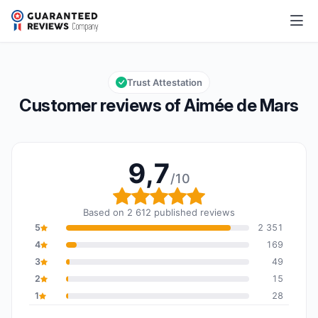
Aimée de Mars
9,7/10
Overall rating: 9,7 out of 10
Trust Attestation
Customer reviews of Aimée de Mars
9,7
/10
Overall rating: 9,7 out o
Based on 2 612 published reviews
5
2 351
4
169
3
49
2
15
1
28