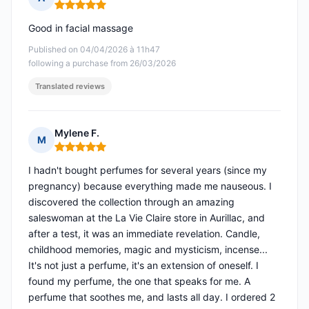
Rating: 5 out of 5
Good in facial massage
Published on 04/04/2026 à 11h47
following a purchase from 26/03/2026
Translated reviews
Mylene F.
M
Rating: 5 out of 5
I hadn't bought perfumes for several years (since my
pregnancy) because everything made me nauseous. I
discovered the collection through an amazing
saleswoman at the La Vie Claire store in Aurillac, and
after a test, it was an immediate revelation. Candle,
childhood memories, magic and mysticism, incense...
It's not just a perfume, it's an extension of oneself. I
found my perfume, the one that speaks for me. A
perfume that soothes me, and lasts all day. I ordered 2