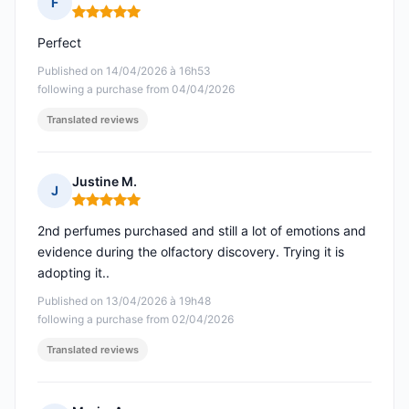
F
Rating: 5 out of 5
Perfect
Published on 14/04/2026 à 16h53
following a purchase from 04/04/2026
Translated reviews
Justine M.
J
Rating: 5 out of 5
2nd perfumes purchased and still a lot of emotions and
evidence during the olfactory discovery. Trying it is
adopting it..
Published on 13/04/2026 à 19h48
following a purchase from 02/04/2026
Translated reviews