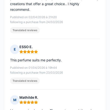
creations that offer a great choice.. I highly
recommend.
Published on 02/04/2026 à 21h20
following a purchase from 24/03/2026
Translated reviews
ESSO E.
E
Rating: 5 out of 5
This perfume suits me perfectly.
Published on 01/04/2026 à 19h44
following a purchase from 23/03/2026
Translated reviews
Mathilde R.
M
Rating: 5 out of 5