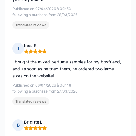
Published on 07/04/2026 à 09h53
following a purchase from 28/03/2026
Translated reviews
Ines R.
I
Rating: 5 out of 5
I bought the mixed perfume samples for my boyfriend,
and as soon as he tried them, he ordered two large
sizes on the website!
Published on 06/04/2026 à 06h48
following a purchase from 27/03/2026
Translated reviews
Brigitte L.
B
Rating: 5 out of 5