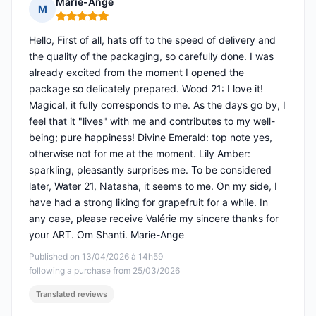
Marie-Ange
M
Rating: 5 out of 5
Hello, First of all, hats off to the speed of delivery and
the quality of the packaging, so carefully done. I was
already excited from the moment I opened the
package so delicately prepared. Wood 21: I love it!
Magical, it fully corresponds to me. As the days go by, I
feel that it "lives" with me and contributes to my well-
being; pure happiness! Divine Emerald: top note yes,
otherwise not for me at the moment. Lily Amber:
sparkling, pleasantly surprises me. To be considered
later, Water 21, Natasha, it seems to me. On my side, I
have had a strong liking for grapefruit for a while. In
any case, please receive Valérie my sincere thanks for
your ART. Om Shanti. Marie-Ange
Published on 13/04/2026 à 14h59
following a purchase from 25/03/2026
Translated reviews