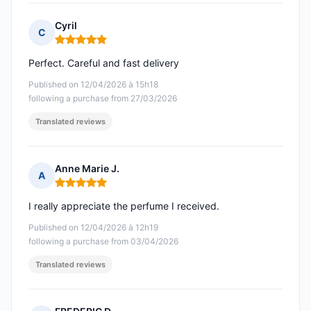
Cyril
C
Rating: 5 out of 5
Perfect. Careful and fast delivery
Published on 12/04/2026 à 15h18
following a purchase from 27/03/2026
Translated reviews
Anne Marie J.
A
Rating: 5 out of 5
I really appreciate the perfume I received.
Published on 12/04/2026 à 12h19
following a purchase from 03/04/2026
Translated reviews