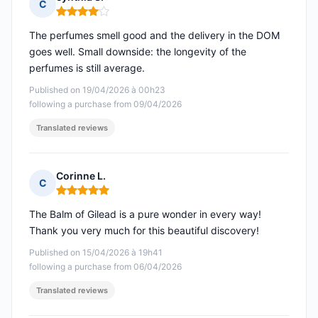
C
Rating: 4 out of 5
The perfumes smell good and the delivery in the DOM
goes well. Small downside: the longevity of the
perfumes is still average.
Published on 19/04/2026 à 00h23
following a purchase from 09/04/2026
Translated reviews
Corinne L.
C
Rating: 5 out of 5
The Balm of Gilead is a pure wonder in every way!
Thank you very much for this beautiful discovery!
Published on 15/04/2026 à 19h41
following a purchase from 06/04/2026
Translated reviews