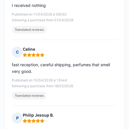
I received nothing
Published on 11/04/2026 à 06h30
following a purchase from 01/04/2026
Translated reviews
Celine
C
Rating: 5 out of 5
fast reception, careful shipping, perfumes that smell
very good.
Published on 10/04/2026 à 13h44
following a purchase from 18/03/2026
Translated reviews
Philip Jessup B.
P
Rating: 5 out of 5