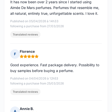
It has now been over 2 years since I started using
Aimée De Mars perfumes. Perfumes that resemble me,
all natural, entirely true, unforgettable scents. I love it.
Published on 05/04/2026 à 14h33
following a purchase from 27/03/2026
Translated reviews
Florence
F
Rating: 5 out of 5
Good experience. Fast package delivery. Possibility to
buy samples before buying a perfume.
Published on 04/04/2026 à 12h53
following a purchase from 25/03/2026
Translated reviews
Annie B.
A