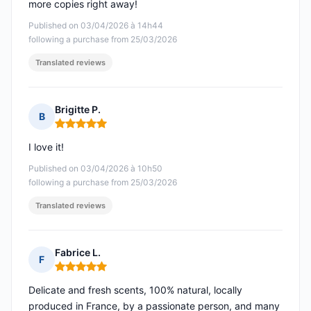
more copies right away!
Published on 03/04/2026 à 14h44
following a purchase from 25/03/2026
Translated reviews
Brigitte P.
B
Rating: 5 out of 5
I love it!
Published on 03/04/2026 à 10h50
following a purchase from 25/03/2026
Translated reviews
Fabrice L.
F
Rating: 5 out of 5
Delicate and fresh scents, 100% natural, locally
produced in France, by a passionate person, and many