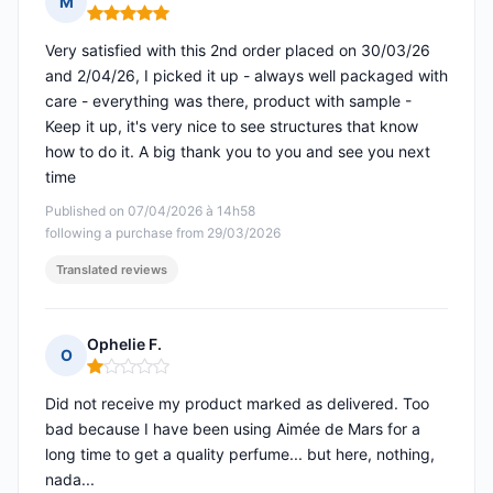
M
Rating: 5 out of 5
Very satisfied with this 2nd order placed on 30/03/26
and 2/04/26, I picked it up - always well packaged with
care - everything was there, product with sample -
Keep it up, it's very nice to see structures that know
how to do it. A big thank you to you and see you next
time
Published on 07/04/2026 à 14h58
following a purchase from 29/03/2026
Translated reviews
Ophelie F.
O
Rating: 1 out of 5
Did not receive my product marked as delivered. Too
bad because I have been using Aimée de Mars for a
long time to get a quality perfume... but here, nothing,
nada...