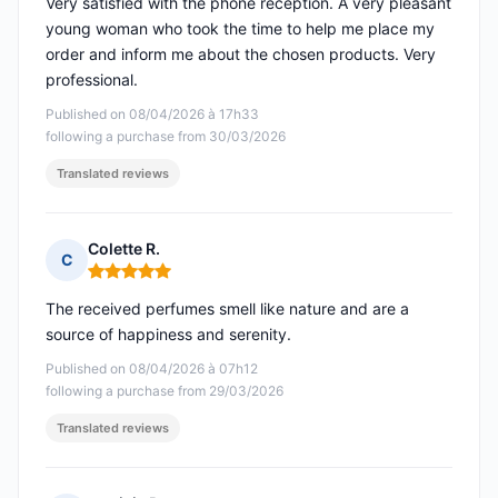
Very satisfied with the phone reception. A very pleasant
young woman who took the time to help me place my
order and inform me about the chosen products. Very
professional.
Published on 08/04/2026 à 17h33
following a purchase from 30/03/2026
Translated reviews
Colette R.
C
Rating: 5 out of 5
The received perfumes smell like nature and are a
source of happiness and serenity.
Published on 08/04/2026 à 07h12
following a purchase from 29/03/2026
Translated reviews