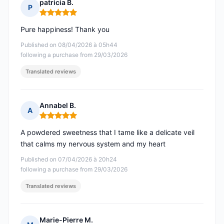
patricia B.
P
Rating: 5 out of 5
Pure happiness! Thank you
Published on 08/04/2026 à 05h44
following a purchase from 29/03/2026
Translated reviews
Annabel B.
A
Rating: 5 out of 5
A powdered sweetness that I tame like a delicate veil
that calms my nervous system and my heart
Published on 07/04/2026 à 20h24
following a purchase from 29/03/2026
Translated reviews
Marie-Pierre M.