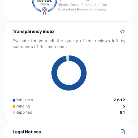
Nicolas Duval, President of the
Guaranteed Reviews Company
Transparency index
Evaluate for yourself the quality of the reviews left by
customers of this merchant.
Published
2 612
Pending
5
Reported
81
Legal Notices