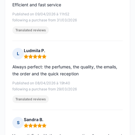
Efficient and fast service
Published on 09/04/2026 à 11h52
following a purchase from 31/03/2026
Translated reviews
Ludmila P.
L
Rating: 5 out of 5
Always perfect: the perfumes, the quality, the emails,
the order and the quick reception
Published on 08/04/2026 à 19h40
following a purchase from 29/03/2026
Translated reviews
Sandra B.
S
Rating: 5 out of 5