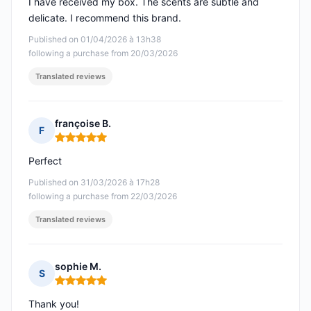
I have received my box. The scents are subtle and
delicate. I recommend this brand.
Published on 01/04/2026 à 13h38
following a purchase from 20/03/2026
Translated reviews
françoise B.
F
Rating: 5 out of 5
Perfect
Published on 31/03/2026 à 17h28
following a purchase from 22/03/2026
Translated reviews
sophie M.
S
Rating: 5 out of 5
Thank you!