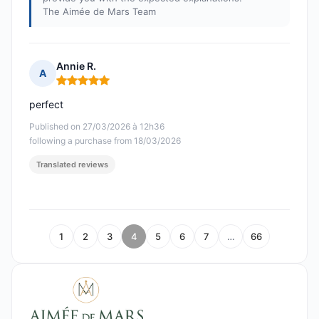
The Aimée de Mars Team
Annie R.
A
Rating: 5 out of 5
perfect
Published on 27/03/2026 à 12h36
following a purchase from 18/03/2026
Translated reviews
1
2
3
4
5
6
7
…
66