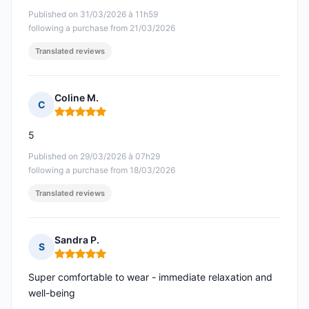
Published on 31/03/2026 à 11h59
following a purchase from 21/03/2026
Translated reviews
Coline M.
C
Rating: 5 out of 5
5
Published on 29/03/2026 à 07h29
following a purchase from 18/03/2026
Translated reviews
Sandra P.
S
Rating: 5 out of 5
Super comfortable to wear - immediate relaxation and
well-being