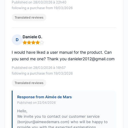
Published on 28/03/2026 à 22h40
following a purchase from 19/03/2026
Translated reviews
Daniele G.
D
Rating: 4 out of 5
I would have liked a user manual for the product. Can
you send me one? Thank you
danieler2012@gmail.com
Published on 28/03/2026 à 16h57
following a purchase from 19/03/2026
Translated reviews
Response from Aimée de Mars
Published on 22/04/2026
Hello,
We invite you to contact our customer service
(
bonjour@aimeedemars.com
) who will be happy to
provide you with the expected explanations.