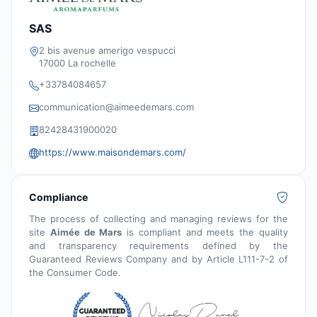
SAS
2 bis avenue amerigo vespucci
17000 La rochelle
+33784084657
communication@aimeedemars.com
82428431900020
https://www.maisondemars.com/
Compliance
The process of collecting and managing reviews for the
site
Aimée de Mars
is compliant and meets the quality
and transparency requirements defined by the
Guaranteed Reviews Company and by Article L111-7-2 of
the Consumer Code.