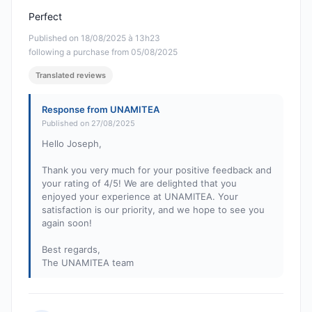
Perfect
Published on 18/08/2025 à 13h23
following a purchase from 05/08/2025
Translated reviews
Response from UNAMITEA
Published on 27/08/2025
Hello Joseph,
Thank you very much for your positive feedback and
your rating of 4/5! We are delighted that you
enjoyed your experience at UNAMITEA. Your
satisfaction is our priority, and we hope to see you
again soon!
Best regards,
The UNAMITEA team