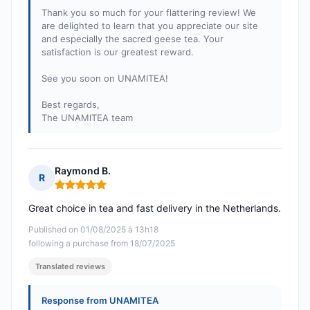
Thank you so much for your flattering review! We
are delighted to learn that you appreciate our site
and especially the sacred geese tea. Your
satisfaction is our greatest reward.
See you soon on UNAMITEA!
Best regards,
The UNAMITEA team
Raymond B.
R
Rating: 5 out of 5
Great choice in tea and fast delivery in the Netherlands.
Published on 01/08/2025 à 13h18
following a purchase from 18/07/2025
Translated reviews
Response from UNAMITEA