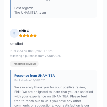
Best regards,
The UNAMITEA team
eirik G.
E
Rating: 5 out of 5
satisfied
Published on 10/10/2025 à 15h18
following a purchase from 25/09/2025
Translated reviews
Response from UNAMITEA
Published on 15/10/2025
We sincerely thank you for your positive review,
Eirik. We are delighted to learn that you are satisfied
with your experience on UNAMITEA. Please feel
free to reach out to us if you have any other
comments or suggestions, your satisfaction is our