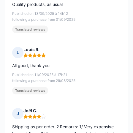
Quality products, as usual
Published on 13/09/2025 à 14h12
following a purchase from 01/09/2025
Translated reviews
Louis R.
L
Rating: 5 out of 5
All good, thank you
Published on 11/09/2025 à 17h21
following a purchase from 29/08/2025
Translated reviews
Joël C.
J
Rating: 4 out of 5
Shipping as per order. 2 Remarks: 1/ Very expensive