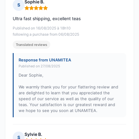
Sophie B.
S
Rating: 5 out of 5
Ultra fast shipping, excellent teas
Published on 16/08/2025 à 18h10
following a purchase from 06/08/2025
Translated reviews
Response from UNAMITEA
Published on 27/08/2025
Dear Sophie,
We warmly thank you for your flattering review and
are delighted to learn that you appreciated the
speed of our service as well as the quality of our
teas. Your satisfaction is our greatest reward and
we hope to see you soon at UNAMITEA.
Sylvie B.
S