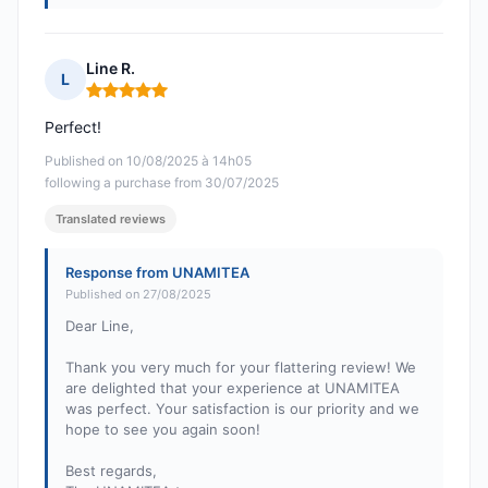
Line R.
L
Rating: 5 out of 5
Perfect!
Published on 10/08/2025 à 14h05
following a purchase from 30/07/2025
Translated reviews
Response from UNAMITEA
Published on 27/08/2025
Dear Line,
Thank you very much for your flattering review! We
are delighted that your experience at UNAMITEA
was perfect. Your satisfaction is our priority and we
hope to see you again soon!
Best regards,