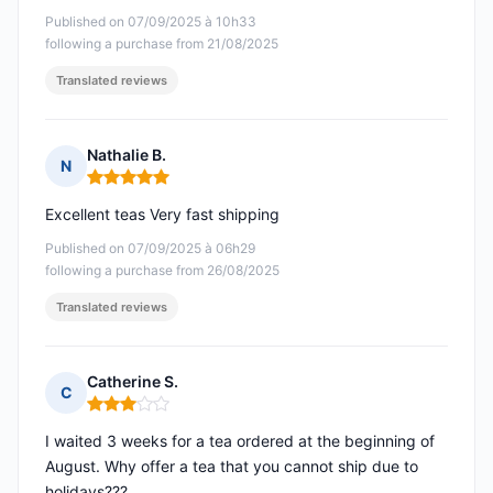
Published on 07/09/2025 à 10h33
following a purchase from 21/08/2025
Translated reviews
Nathalie B.
N
Rating: 5 out of 5
Excellent teas Very fast shipping
Published on 07/09/2025 à 06h29
following a purchase from 26/08/2025
Translated reviews
Catherine S.
C
Rating: 3 out of 5
I waited 3 weeks for a tea ordered at the beginning of
August. Why offer a tea that you cannot ship due to
holidays???