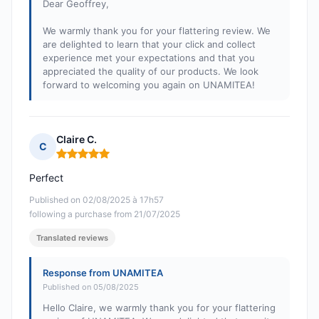
Dear Geoffrey,
We warmly thank you for your flattering review. We
are delighted to learn that your click and collect
experience met your expectations and that you
appreciated the quality of our products. We look
forward to welcoming you again on UNAMITEA!
Claire C.
C
Rating: 5 out of 5
Perfect
Published on 02/08/2025 à 17h57
following a purchase from 21/07/2025
Translated reviews
Response from UNAMITEA
Published on 05/08/2025
Hello Claire, we warmly thank you for your flattering