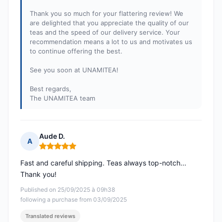
Thank you so much for your flattering review! We
are delighted that you appreciate the quality of our
teas and the speed of our delivery service. Your
recommendation means a lot to us and motivates us
to continue offering the best.
See you soon at UNAMITEA!
Best regards,
The UNAMITEA team
Aude D.
A
Rating: 5 out of 5
Fast and careful shipping. Teas always top-notch...
Thank you!
Published on 25/09/2025 à 09h38
following a purchase from 03/09/2025
Translated reviews