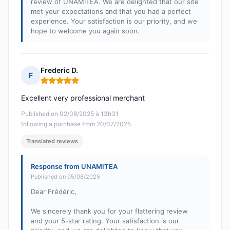
review of UNAMITEA. We are delighted that our site
met your expectations and that you had a perfect
experience. Your satisfaction is our priority, and we
hope to welcome you again soon.
Frederic D.
F
Rating: 5 out of 5
Excellent very professional merchant
Published on 02/08/2025 à 13h31
following a purchase from 20/07/2025
Translated reviews
Response from UNAMITEA
Published on 05/08/2025
Dear Frédéric,
We sincerely thank you for your flattering review
and your 5-star rating. Your satisfaction is our