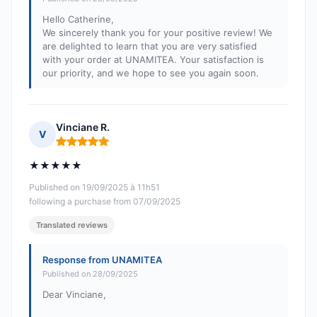
Hello Catherine,
We sincerely thank you for your positive review! We
are delighted to learn that you are very satisfied
with your order at UNAMITEA. Your satisfaction is
our priority, and we hope to see you again soon.
Vinciane R.
V
Rating: 5 out of 5
★★★★★
Published on 19/09/2025 à 11h51
following a purchase from 07/09/2025
Translated reviews
Response from UNAMITEA
Published on 28/09/2025
Dear Vinciane,