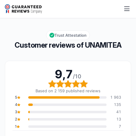
UNAMITEA
9,7/10
Overall rating: 9,7 out of 10
Trust Attestation
Customer reviews of UNAMITEA
9,7
/10
Overall rating: 9,7 out o
Based on 2 159 published reviews
5
1 963
4
135
3
41
2
13
1
7