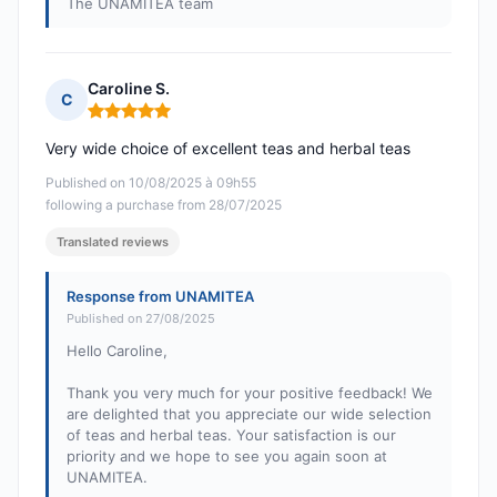
The UNAMITEA team
Caroline S.
C
Rating: 5 out of 5
Very wide choice of excellent teas and herbal teas
Published on 10/08/2025 à 09h55
following a purchase from 28/07/2025
Translated reviews
Response from UNAMITEA
Published on 27/08/2025
Hello Caroline,
Thank you very much for your positive feedback! We
are delighted that you appreciate our wide selection
of teas and herbal teas. Your satisfaction is our
priority and we hope to see you again soon at
UNAMITEA.