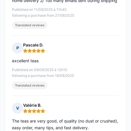
home delivery 2/ Too many emails sent during shipping
Published on 11/09/2025 à 11h40
following a purchase from 27/08/2025
Translated reviews
Pascale D.
P
Rating: 5 out of 5
excellent teas
Published on 09/09/2025 à 12h10
following a purchase from 18/08/2025
Translated reviews
Valérie B.
V
Rating: 5 out of 5
The teas are very good, of quality (no dust or crushed),
easy order, many tips, and fast delivery.