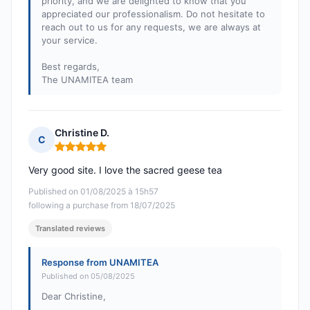
priority, and we are delighted to know that you
appreciated our professionalism. Do not hesitate to
reach out to us for any requests, we are always at
your service.
Best regards,
The UNAMITEA team
Christine D.
C
Rating: 5 out of 5
Very good site. I love the sacred geese tea
Published on 01/08/2025 à 15h57
following a purchase from 18/07/2025
Translated reviews
Response from UNAMITEA
Published on 05/08/2025
Dear Christine,