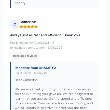
priority.
Catherine L.
C
Rating: 5 out of 5
Always just as fast and efficient. Thank you
Published on 10/10/2025 à 11h51
following a purchase from 16/09/2025
Translated reviews
Response from UNAMITEA
Published on 15/10/2025
Dear Catherine,
We warmly thank you for your flattering review and
for the 5/5 rating you gave us. We are delighted to
learn that you appreciate the speed and efficiency
of our service. Your satisfaction is our priority, and
we will continue to strive to offer you the best