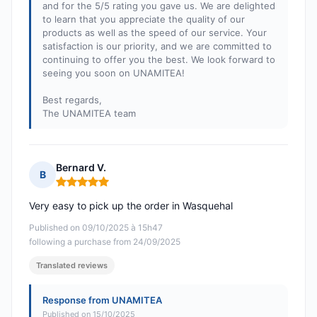
and for the 5/5 rating you gave us. We are delighted
to learn that you appreciate the quality of our
products as well as the speed of our service. Your
satisfaction is our priority, and we are committed to
continuing to offer you the best. We look forward to
seeing you soon on UNAMITEA!
Best regards,
The UNAMITEA team
Bernard V.
B
Rating: 5 out of 5
Very easy to pick up the order in Wasquehal
Published on 09/10/2025 à 15h47
following a purchase from 24/09/2025
Translated reviews
Response from UNAMITEA
Published on 15/10/2025