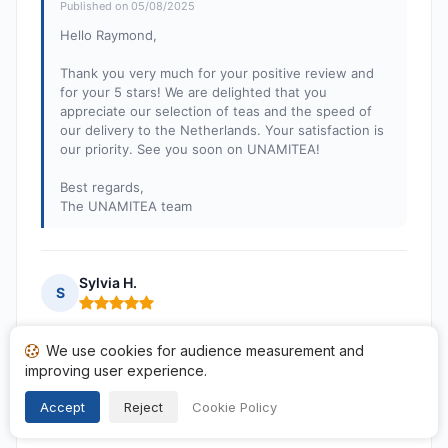
Published on 05/08/2025
Hello Raymond,
Thank you very much for your positive review and
for your 5 stars! We are delighted that you
appreciate our selection of teas and the speed of
our delivery to the Netherlands. Your satisfaction is
our priority. See you soon on UNAMITEA!
Best regards,
The UNAMITEA team
Sylvia H.
S
Rating: 5 out of 5
Perfect. Always happy.
We use cookies for audience measurement and
Published on 01/08/2025 à 12h12
improving user experience.
following a purchase from 19/07/2025
Accept
Reject
Cookie Policy
Translated reviews