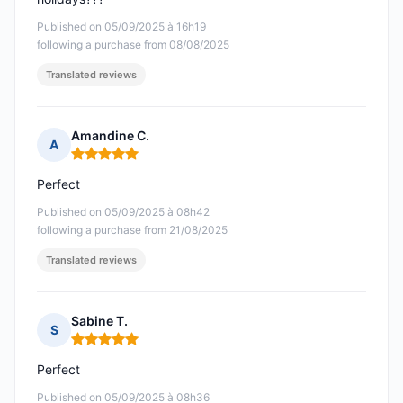
Published on 05/09/2025 à 16h19
following a purchase from 08/08/2025
Translated reviews
Amandine C.
A
Rating: 5 out of 5
Perfect
Published on 05/09/2025 à 08h42
following a purchase from 21/08/2025
Translated reviews
Sabine T.
S
Rating: 5 out of 5
Perfect
Published on 05/09/2025 à 08h36