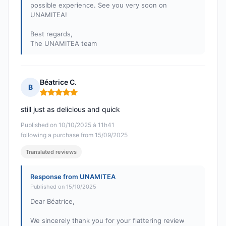
possible experience. See you very soon on
UNAMITEA!
Best regards,
The UNAMITEA team
Béatrice C.
B
Rating: 5 out of 5
still just as delicious and quick
Published on 10/10/2025 à 11h41
following a purchase from 15/09/2025
Translated reviews
Response from UNAMITEA
Published on 15/10/2025
Dear Béatrice,
We sincerely thank you for your flattering review