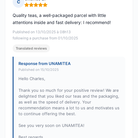
C
Rating: 5 out of 5
Quality teas, a well-packaged parcel with little
attentions inside and fast delivery: I recommend!
Published on 13/10/2025 à 08h13
following a purchase from 01/10/2025
Translated reviews
Response from UNAMITEA
Published on 15/10/2025
Hello Charles,
Thank you so much for your positive review! We are
delighted that you liked our teas and the packaging,
as well as the speed of delivery. Your
recommendation means a lot to us and motivates us
to continue offering the best.
See you very soon on UNAMITEA!
Best regards,