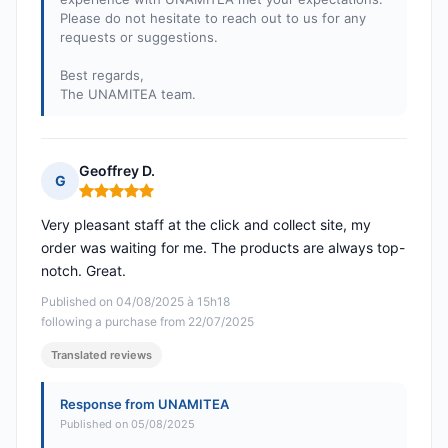
Please do not hesitate to reach out to us for any
requests or suggestions.
Best regards,
The UNAMITEA team.
Geoffrey D.
G
Rating: 5 out of 5
Very pleasant staff at the click and collect site, my
order was waiting for me. The products are always top-
notch. Great.
Published on 04/08/2025 à 15h18
following a purchase from 22/07/2025
Translated reviews
Response from UNAMITEA
Published on 05/08/2025