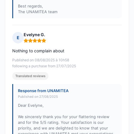
Best regards,
The UNAMITEA team
Evelyne G.
E
Rating: 5 out of 5
Nothing to complain about
Published on 08/08/2025 à 10h58
following a purchase from 27/07/2025
Translated reviews
Response from UNAMITEA
Published on 27/08/2025
Dear Evelyne,
We sincerely thank you for your flattering review
and for the 5/5 rating. Your satisfaction is our
priority, and we are delighted to know that your
experience with UNAMITEA met your expectations.