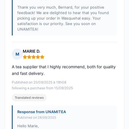
Thank you very much, Bernard, for your positive
feedback! We are delighted to hear that you found
picking up your order in Wasquehal easy. Your
satisfaction is our priority. See you soon on
UNAMITEA!
MARIE D.
M
Rating: 5 out of 5
A tea supplier that I highly recommend, both for quality
and fast delivery.
Published on 25/09/2025 à 18h08
following a purchase from 15/09/2025
Translated reviews
Response from UNAMITEA
Published on 28/09/2025
Hello Marie,