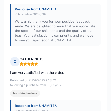
Response from UNAMITEA
Published on 28/09/2025
We warmly thank you for your positive feedback,
Aude. We are delighted to learn that you appreciate
the speed of our shipments and the quality of our
teas. Your satisfaction is our priority, and we hope
to see you again soon at UNAMITEA!
CATHERINE D.
C
Rating: 5 out of 5
I am very satisfied with the order.
Published on 21/09/2025 à 18h26
following a purchase from 06/09/2025
Translated reviews
Response from UNAMITEA
Published on 28/09/2025