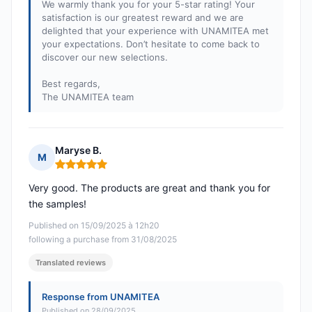
We warmly thank you for your 5-star rating! Your
satisfaction is our greatest reward and we are
delighted that your experience with UNAMITEA met
your expectations. Don’t hesitate to come back to
discover our new selections.
Best regards,
The UNAMITEA team
Maryse B.
M
Rating: 5 out of 5
Very good. The products are great and thank you for
the samples!
Published on 15/09/2025 à 12h20
following a purchase from 31/08/2025
Translated reviews
Response from UNAMITEA
Published on 28/09/2025