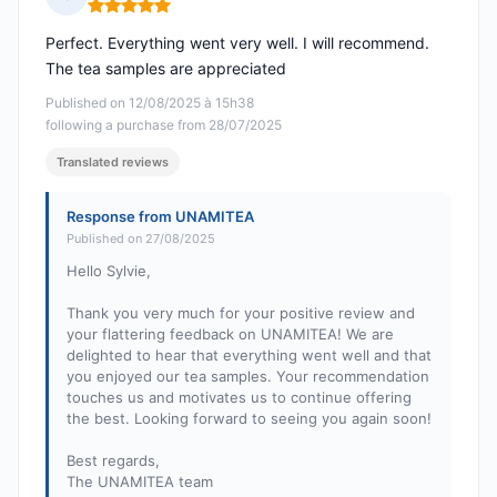
Rating: 5 out of 5
Perfect. Everything went very well. I will recommend.
The tea samples are appreciated
Published on 12/08/2025 à 15h38
following a purchase from 28/07/2025
Translated reviews
Response from UNAMITEA
Published on 27/08/2025
Hello Sylvie,
Thank you very much for your positive review and
your flattering feedback on UNAMITEA! We are
delighted to hear that everything went well and that
you enjoyed our tea samples. Your recommendation
touches us and motivates us to continue offering
the best. Looking forward to seeing you again soon!
Best regards,
The UNAMITEA team