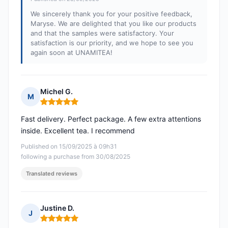
We sincerely thank you for your positive feedback,
Maryse. We are delighted that you like our products
and that the samples were satisfactory. Your
satisfaction is our priority, and we hope to see you
again soon at UNAMITEA!
Michel G.
M
Rating: 5 out of 5
Fast delivery. Perfect package. A few extra attentions
inside. Excellent tea. I recommend
Published on 15/09/2025 à 09h31
following a purchase from 30/08/2025
Translated reviews
Justine D.
J
Rating: 5 out of 5