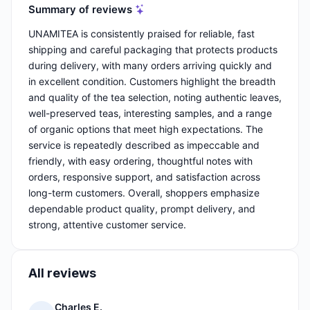
Summary of reviews
UNAMITEA is consistently praised for reliable, fast
shipping and careful packaging that protects products
during delivery, with many orders arriving quickly and
in excellent condition. Customers highlight the breadth
and quality of the tea selection, noting authentic leaves,
well-preserved teas, interesting samples, and a range
of organic options that meet high expectations. The
service is repeatedly described as impeccable and
friendly, with easy ordering, thoughtful notes with
orders, responsive support, and satisfaction across
long-term customers. Overall, shoppers emphasize
dependable product quality, prompt delivery, and
strong, attentive customer service.
All reviews
Charles E.