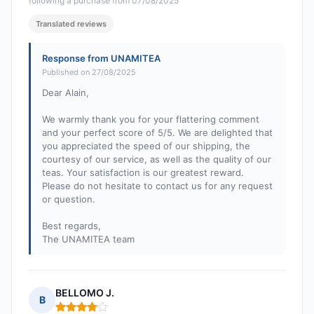
following a purchase from 07/08/2025
Translated reviews
Response from UNAMITEA
Published on 27/08/2025
Dear Alain,
We warmly thank you for your flattering comment
and your perfect score of 5/5. We are delighted that
you appreciated the speed of our shipping, the
courtesy of our service, as well as the quality of our
teas. Your satisfaction is our greatest reward.
Please do not hesitate to contact us for any request
or question.
Best regards,
The UNAMITEA team
BELLOMO J.
B
Rating: 4 out of 5