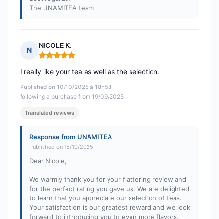
The UNAMITEA team
NICOLE K.
N
Rating: 5 out of 5
I really like your tea as well as the selection.
Published on 10/10/2025 à 18h53
following a purchase from 19/09/2025
Translated reviews
Response from UNAMITEA
Published on 15/10/2025
Dear Nicole,
We warmly thank you for your flattering review and
for the perfect rating you gave us. We are delighted
to learn that you appreciate our selection of teas.
Your satisfaction is our greatest reward and we look
forward to introducing you to even more flavors.