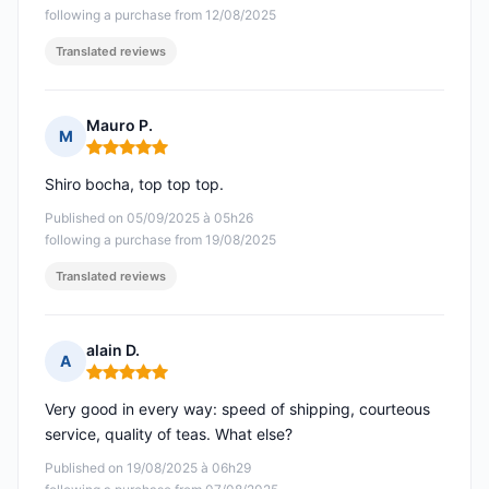
following a purchase from 12/08/2025
Translated reviews
Mauro P.
M
Rating: 5 out of 5
Shiro bocha, top top top.
Published on 05/09/2025 à 05h26
following a purchase from 19/08/2025
Translated reviews
alain D.
A
Rating: 5 out of 5
Very good in every way: speed of shipping, courteous
service, quality of teas. What else?
Published on 19/08/2025 à 06h29